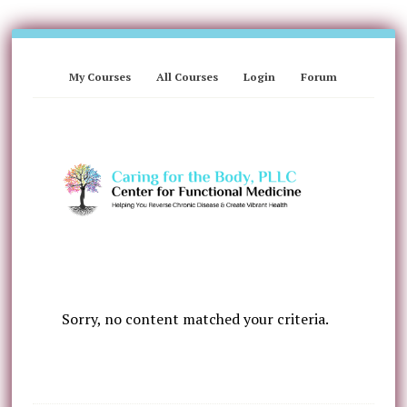
My Courses
All Courses
Login
Forum
Sorry, no content matched your criteria.