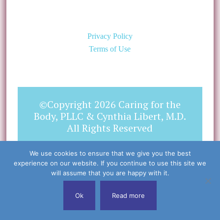
Privacy Policy
Terms of Use
©Copyright 2026 Caring for the
Body, PLLC & Cynthia Libert, M.D.
All Rights Reserved
We use cookies to ensure that we give you the best
experience on our website. If you continue to use this site we
will assume that you are happy with it.
Ok
Read more