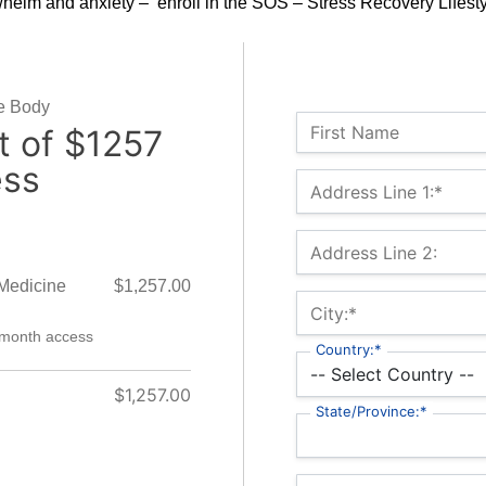
helm and anxiety – enroll in the SOS – Stress Recovery Lifest
he Body
Name:
First Name
 of $1257
ess
Billing Address
Address Line 1:*
Address Line 2:
 Medicine
$1,257.00
City:*
-month access
Country:*
$1,257.00
State/Province:*