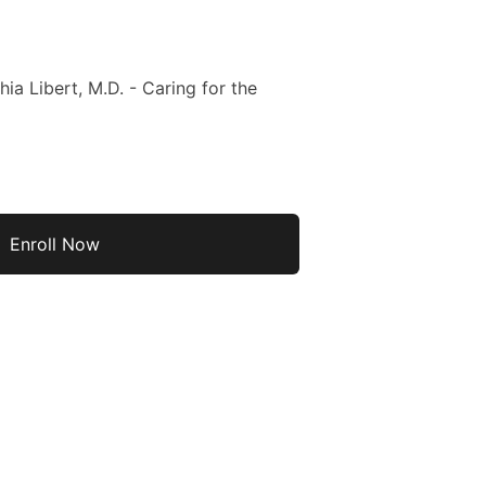
ia Libert, M.D. - Caring for the