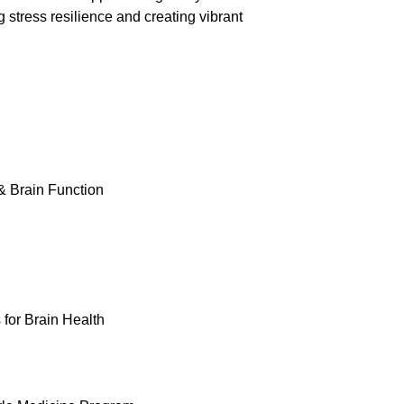
 stress resilience and creating vibrant
& Brain Function
 for Brain Health