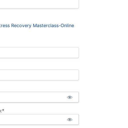
ress Recovery Masterclass-Online
:*