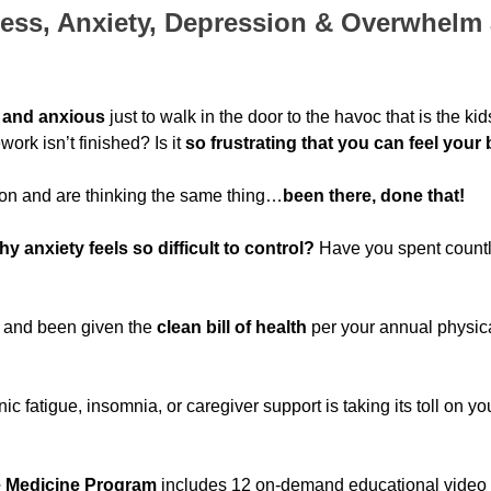
ress, Anxiety, Depression & Overwhelm a
 and anxious
just to walk in the door to the havoc that is the ki
rk isn’t finished? Is it
so frustrating that you can feel your 
n and are thinking the same thing…
been there, done that!
 anxiety feels so difficult to control?
Have you spent countl
r and been given the
clean bill of health
per your annual physic
c fatigue, insomnia, or caregiver support is taking its toll on your
e Medicine Program
includes 12 o
n-demand educational video 