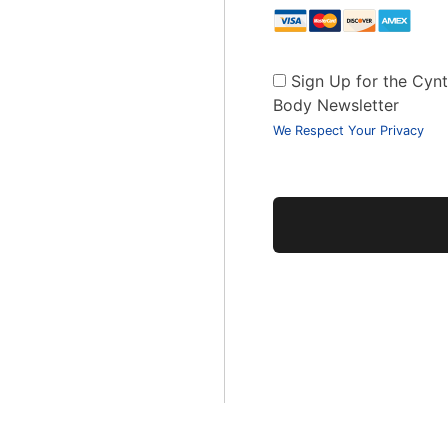
Sign Up for the Cynth
Body Newsletter
We Respect Your Privacy
No val