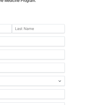
yle Medicine Program.
Last Name