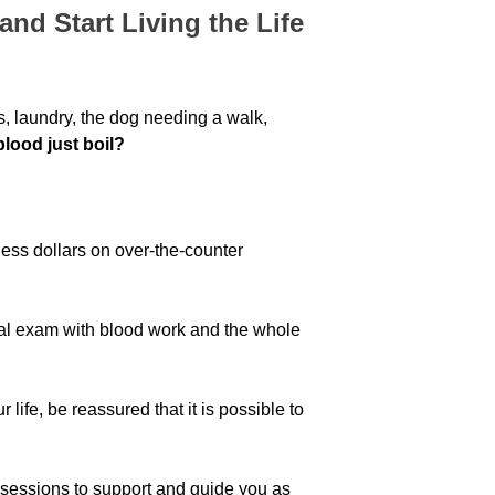
nd Start Living the Life
ds, laundry, the dog needing a walk,
blood just boil?
ess dollars on over-the-counter
al exam with blood work and the whole
 life, be reassured that it is possible to
sessions to support and guide you as