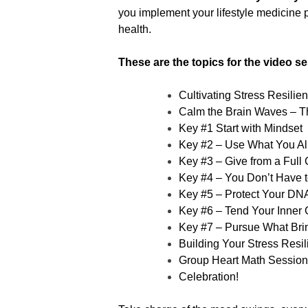
you implement your lifestyle medicine p
health.
These are the topics for the video se
Cultivating Stress Resilie
Calm the Brain Waves – T
Key #1 Start with Mindset
Key #2 – Use What You Alr
Key #3 – Give from a Full
Key #4 – You Don’t Have to
Key #5 – Protect Your DN
Key #6 – Tend Your Inner
Key #7 – Pursue What Bri
Building Your Stress Resil
Group Heart Math Session
Celebration!