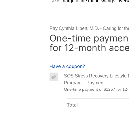
Take charge of the mood swings, overw
Pay Cynthia Libert, M.D. - Caring for t
One-time payment
for 12-month acc
Have a coupon?
SOS Stress Recovery Lifestyle
Program – Payment
One-time payment of $1257 for 12
Total