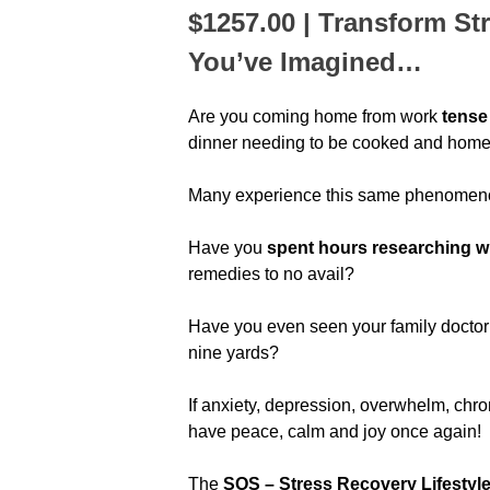
$1257.00 | Transform St
You’ve Imagined…
Are you coming home from work
tense
dinner needing to be cooked and homewo
Many experience this same phenomeno
Have you
spent hours researching why
remedies to no avail?
Have you even seen your family docto
nine yards?
If anxiety, depression, overwhelm, chroni
have peace, calm and joy once again!
The
SOS – Stress Recovery Lifestyl