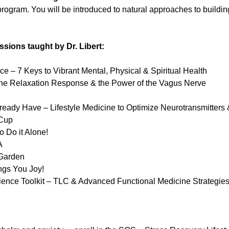
rogram. You will be introduced to natural approaches to building
ssions taught by Dr. Libert:
nce – 7 Keys to Vibrant Mental, Physical & Spiritual Health
he Relaxation Response & the Power of the Vagus Nerve
eady Have – Lifestyle Medicine to Optimize Neurotransmitters 
 Cup
 Do it Alone!
A
 Garden
ngs You Joy!
ience Toolkit – TLC & Advanced Functional Medicine Strategies