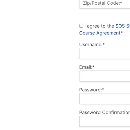
Zip/Postal Code:*
I agree to the
SOS St
Course Agreement
*
Username:*
Email:*
Password:*
Password Confirmation