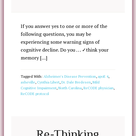
If you answer yes to one or more of the
following questions, you may be
experiencing some warning signs of
cognitive decline. Do you . . . ✓think your
memory […]
Tagged With:
Alzheimer's Disease Prevention
,
apoE 4
,
asheville
,
Cynthia Libert
,
Dr. Dale Bredesen
,
Mild
Cognitive Impairment
,
North Carolina
,
ReCODE physician
,
ReCODE protocol
Re-Thinking