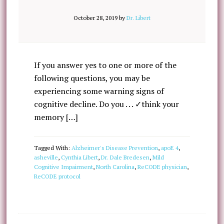
October 28, 2019
by
Dr. Libert
If you answer yes to one or more of the
following questions, you may be
experiencing some warning signs of
cognitive decline. Do you . . . ✓think your
memory […]
Tagged With:
Alzheimer's Disease Prevention
,
apoE 4
,
asheville
,
Cynthia Libert
,
Dr. Dale Bredesen
,
Mild
Cognitive Impairment
,
North Carolina
,
ReCODE physician
,
ReCODE protocol