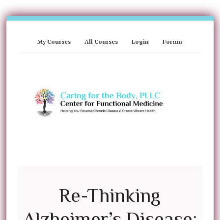
My Courses
All Courses
Login
Forum
Re-Thinking
Alzheimer’s Disease: