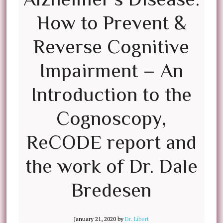
How to Prevent &
Reverse Cognitive
Impairment – An
Introduction to the
Cognoscopy,
ReCODE report and
the work of Dr. Dale
Bredesen
January 21, 2020
by
Dr. Libert