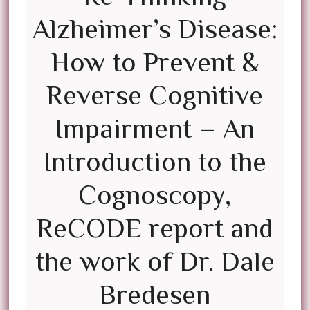
Alzheimer’s Disease:
How to Prevent &
Reverse Cognitive
Impairment – An
Introduction to the
Cognoscopy,
ReCODE report and
the work of Dr. Dale
Bredesen