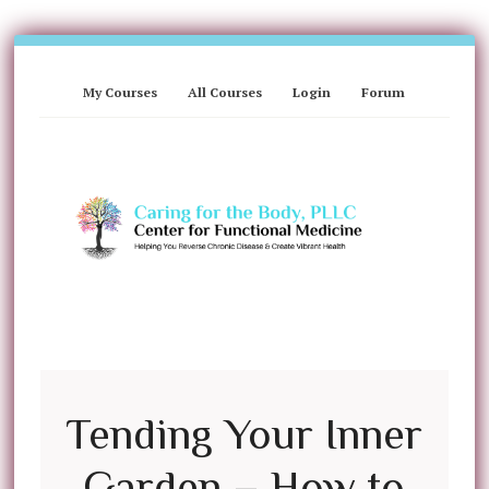
My Courses
All Courses
Login
Forum
Tending Your Inner
Garden – How to