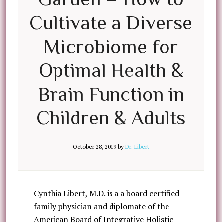
Cultivate a Diverse
Microbiome for
Optimal Health &
Brain Function in
Children & Adults
October 28, 2019
by
Dr. Libert
Cynthia Libert, M.D. is a a board certified
family physician and diplomate of the
American Board of Integrative Holistic