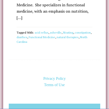
Medicine. She specializes in functional
medicine, with an emphasis on nutrition,
[…]
Tagged With:
acid reflux
,
asheville
,
bloating
,
constipation
,
diarrhea
,
Functional Medicine
,
natural therapies
,
North
Carolina
Privacy Policy
Terms of Use