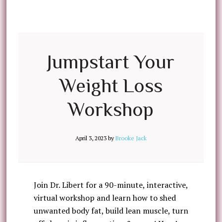
Jumpstart Your
Weight Loss
Workshop
April 3, 2023
by
Brooke Jack
Join Dr. Libert for a 90-minute, interactive,
virtual workshop and learn how to shed
unwanted body fat, build lean muscle, turn