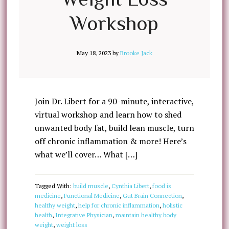
Workshop
May 18, 2023
by
Brooke Jack
Join Dr. Libert for a 90-minute, interactive,
virtual workshop and learn how to shed
unwanted body fat, build lean muscle, turn
off chronic inflammation & more! Here’s
what we’ll cover… What […]
Tagged With:
build muscle
,
Cynthia Libert
,
food is
medicine
,
Functional Medicine
,
Gut Brain Connection
,
healthy weight
,
help for chronic inflammation
,
holistic
health
,
Integrative Physician
,
maintain healthy body
weight
,
weight loss