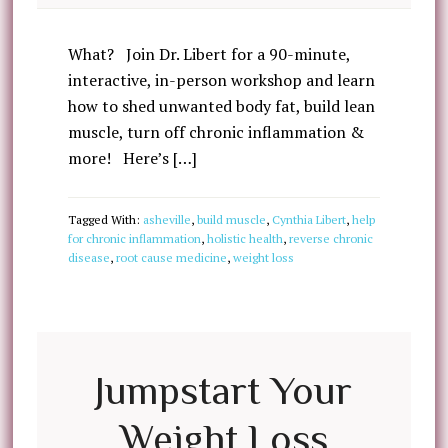
What? Join Dr. Libert for a 90-minute,
interactive, in-person workshop and learn
how to shed unwanted body fat, build lean
muscle, turn off chronic inflammation &
more! Here’s […]
Tagged With:
asheville
,
build muscle
,
Cynthia Libert
,
help
for chronic inflammation
,
holistic health
,
reverse chronic
disease
,
root cause medicine
,
weight loss
Jumpstart Your
Weight Loss