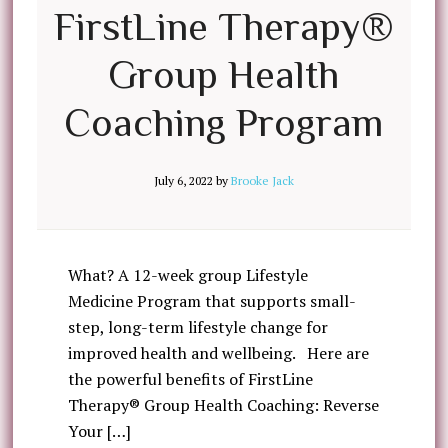
FirstLine Therapy®
Group Health
Coaching Program
July 6, 2022
by
Brooke Jack
What? A 12-week group Lifestyle
Medicine Program that supports small-
step, long-term lifestyle change for
improved health and wellbeing. Here are
the powerful benefits of FirstLine
Therapy® Group Health Coaching: Reverse
Your […]