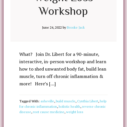
Workshop
June 24, 2022
by
Brooke Jack
What? Join Dr. Libert for a 90-minute,
interactive, in-person workshop and learn
how to shed unwanted body fat, build lean
muscle, turn off chronic inflammation &
more! Here’s […]
Tagged With:
asheville
,
build muscle
,
Cynthia Libert
,
help
for chronic inflammation
,
holistic health
,
reverse chronic
disease
,
root cause medicine
,
weight loss