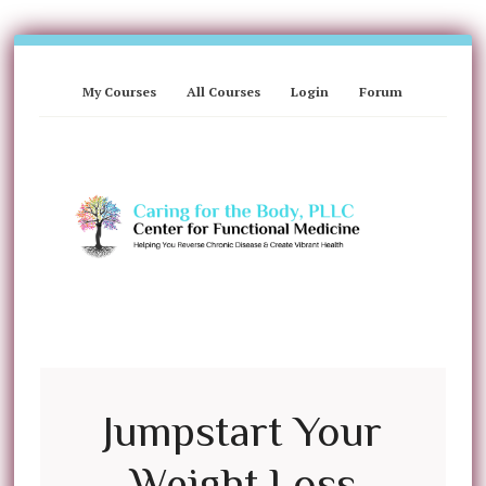
My Courses
All Courses
Login
Forum
Jumpstart Your
Weight Loss