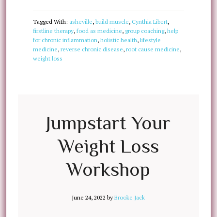
Tagged With:
asheville
,
build muscle
,
Cynthia Libert
,
firstline therapy
,
food as medicine
,
group coaching
,
help
for chronic inflammation
,
holistic health
,
lifestyle
medicine
,
reverse chronic disease
,
root cause medicine
,
weight loss
Jumpstart Your
Weight Loss
Workshop
June 24, 2022
by
Brooke Jack