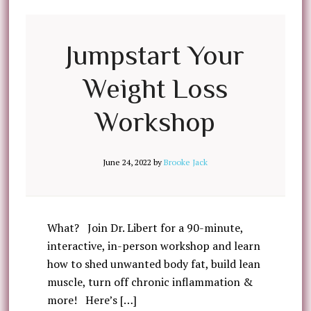
Jumpstart Your
Weight Loss
Workshop
June 24, 2022
by
Brooke Jack
What? Join Dr. Libert for a 90-minute,
interactive, in-person workshop and learn
how to shed unwanted body fat, build lean
muscle, turn off chronic inflammation &
more! Here’s […]