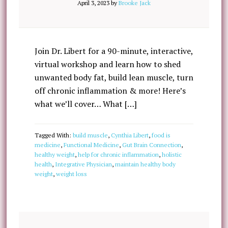
April 3, 2023
by
Brooke Jack
Join Dr. Libert for a 90-minute, interactive,
virtual workshop and learn how to shed
unwanted body fat, build lean muscle, turn
off chronic inflammation & more! Here’s
what we’ll cover… What […]
Tagged With:
build muscle
,
Cynthia Libert
,
food is
medicine
,
Functional Medicine
,
Gut Brain Connection
,
healthy weight
,
help for chronic inflammation
,
holistic
health
,
Integrative Physician
,
maintain healthy body
weight
,
weight loss