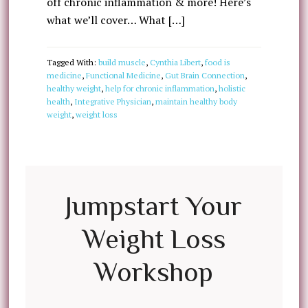
off chronic inflammation & more! Here’s
what we’ll cover… What […]
Tagged With:
build muscle
,
Cynthia Libert
,
food is
medicine
,
Functional Medicine
,
Gut Brain Connection
,
healthy weight
,
help for chronic inflammation
,
holistic
health
,
Integrative Physician
,
maintain healthy body
weight
,
weight loss
Jumpstart Your
Weight Loss
Workshop