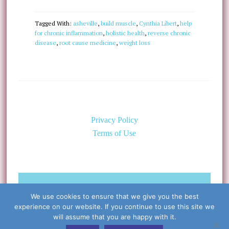
Tagged With:
asheville
,
build muscle
,
Cynthia Libert
,
help
for chronic inflammation
,
holistic health
,
reverse chronic
disease
,
root cause medicine
,
weight loss
Privacy Policy
Terms of Use
©Copyright 2026 Caring for the
We use cookies to ensure that we give you the best
Body, PLLC & Cynthia Libert, M.D.
experience on our website. If you continue to use this site we
All Rights Reserved
will assume that you are happy with it.