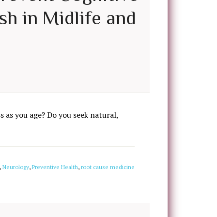
sh in Midlife and
 as you age? Do you seek natural,
,
Neurology
,
Preventive Health
,
root cause medicine