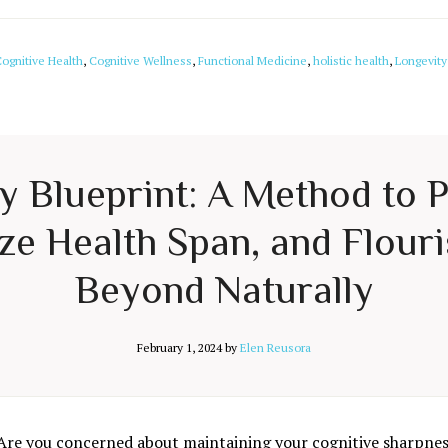
ognitive Health
,
Cognitive Wellness
,
Functional Medicine
,
holistic health
,
Longevity
ty Blueprint: A Method to 
e Health Span, and Flouri
Beyond Naturally
February 1, 2024
by
Elen Reusora
Are you concerned about maintaining your cognitive sharpness