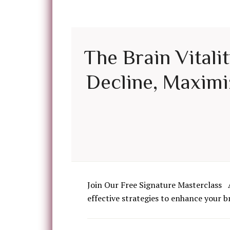
The Brain Vitali
Decline, Maximiz
Join Our Free Signature Masterclass 
effective strategies to enhance your b