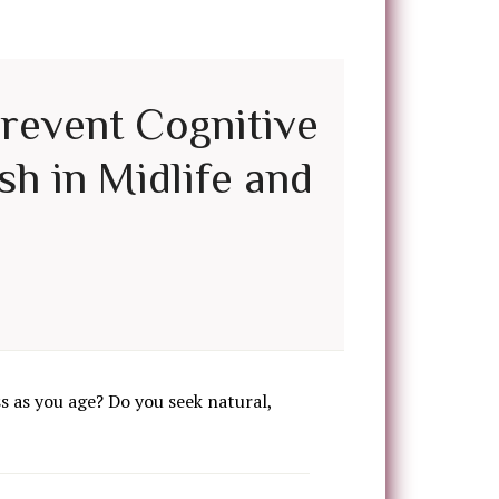
Prevent Cognitive
sh in Midlife and
 as you age? Do you seek natural,