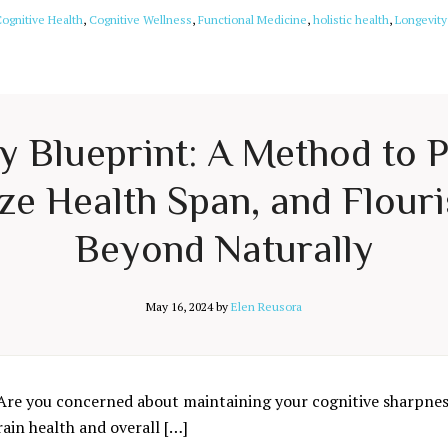
ognitive Health
,
Cognitive Wellness
,
Functional Medicine
,
holistic health
,
Longevity
ty Blueprint: A Method to 
e Health Span, and Flouri
Beyond Naturally
May 16, 2024
by
Elen Reusora
Are you concerned about maintaining your cognitive sharpness
rain health and overall […]