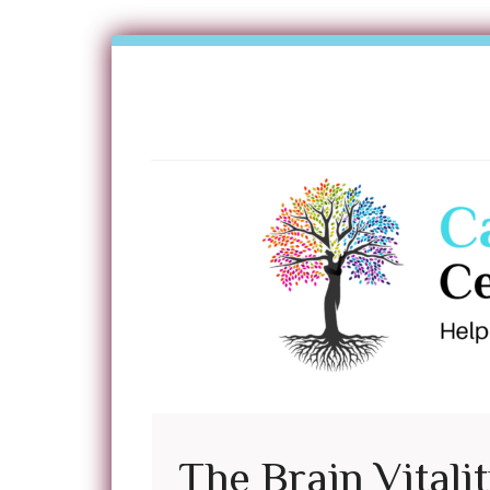
The Brain Vitali