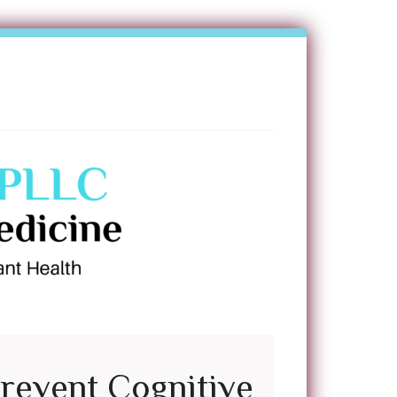
Prevent Cognitive