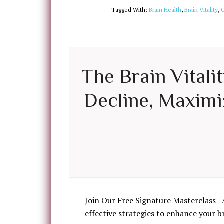
Tagged With:
Brain Health
,
Brain Vitality
,
C
The Brain Vitali
Decline, Maximiz
Join Our Free Signature Masterclass 
effective strategies to enhance your b