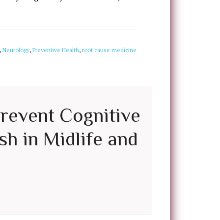
,
Neurology
,
Preventive Health
,
root cause medicine
Prevent Cognitive
sh in Midlife and