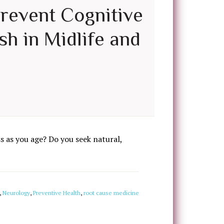
Prevent Cognitive
sh in Midlife and
 as you age? Do you seek natural,
,
Neurology
,
Preventive Health
,
root cause medicine