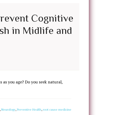
Prevent Cognitive
sh in Midlife and
 as you age? Do you seek natural,
,
Neurology
,
Preventive Health
,
root cause medicine