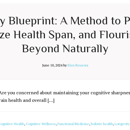
ty Blueprint: A Method to 
e Health Span, and Flouri
Beyond Naturally
June 10, 2024
by
Elen Reusora
Are you concerned about maintaining your cognitive sharpness
rain health and overall […]
ognitive Health
,
Cognitive Wellness
,
Functional Medicine
,
holistic health
,
Longevity