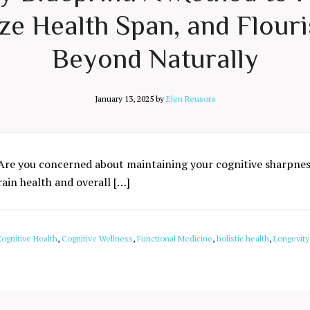
e Health Span, and Flouri
Beyond Naturally
January 13, 2025
by
Elen Reusora
Are you concerned about maintaining your cognitive sharpness
rain health and overall […]
ognitive Health
,
Cognitive Wellness
,
Functional Medicine
,
holistic health
,
Longevity