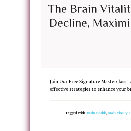
The Brain Vitali
Decline, Maximiz
Join Our Free Signature Masterclass 
effective strategies to enhance your b
Tagged With:
Brain Health
,
Brain Vitality
,
C