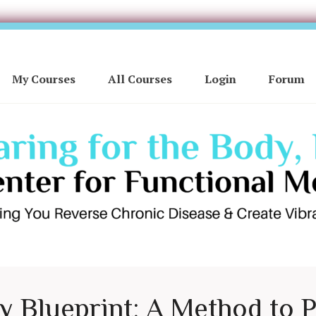
My Courses
All Courses
Login
Forum
ty Blueprint: A Method to 