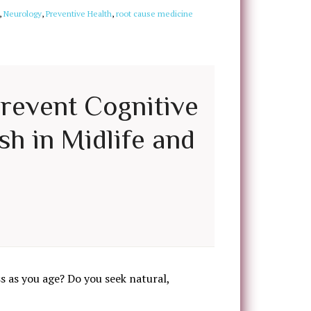
,
Neurology
,
Preventive Health
,
root cause medicine
Prevent Cognitive
sh in Midlife and
 as you age? Do you seek natural,