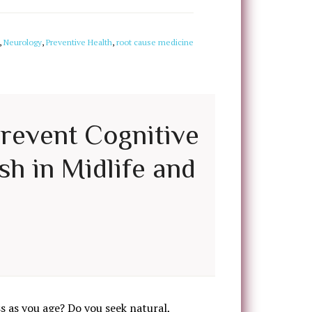
,
Neurology
,
Preventive Health
,
root cause medicine
Prevent Cognitive
sh in Midlife and
 as you age? Do you seek natural,