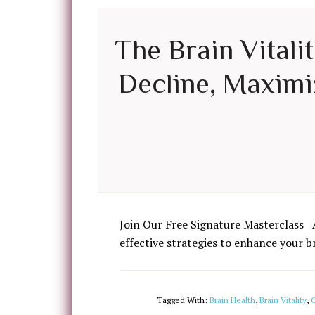
The Brain Vitali
Decline, Maximiz
Join Our Free Signature Masterclass 
effective strategies to enhance your b
Tagged With:
Brain Health
,
Brain Vitality
,
C