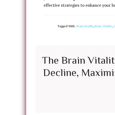
effective strategies to enhance your b
Tagged With:
Brain Health
,
Brain Vitality
,
C
The Brain Vitali
Decline, Maximiz