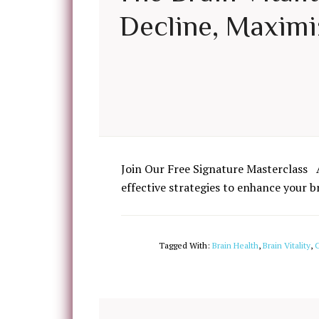
Decline, Maximiz
Join Our Free Signature Masterclass 
effective strategies to enhance your b
Tagged With:
Brain Health
,
Brain Vitality
,
C