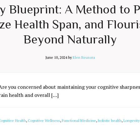
ty Blueprint: A Method to 
e Health Span, and Flouri
Beyond Naturally
June 10, 2024
by
Elen Reusora
Are you concerned about maintaining your cognitive sharpness
rain health and overall […]
ognitive Health
,
Cognitive Wellness
,
Functional Medicine
,
holistic health
,
Longevity