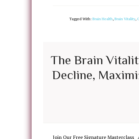
Tagged With:
Brain Health
,
Brain Vitality
,
C
The Brain Vitali
Decline, Maximiz
Join Our Free Signature Masterclass 