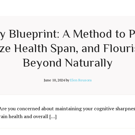
ty Blueprint: A Method to 
e Health Span, and Flouri
Beyond Naturally
June 10, 2024
by
Elen Reusora
Are you concerned about maintaining your cognitive sharpness
rain health and overall […]