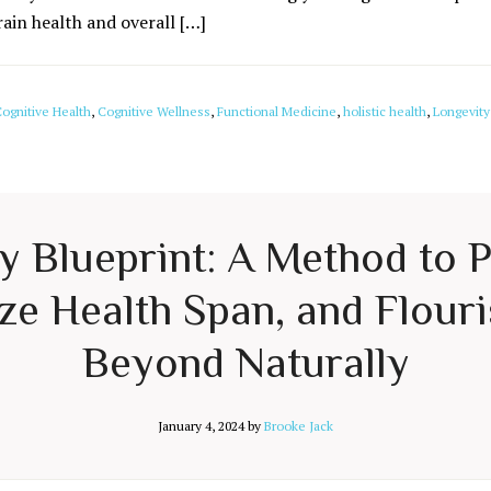
rain health and overall […]
ognitive Health
,
Cognitive Wellness
,
Functional Medicine
,
holistic health
,
Longevity
ty Blueprint: A Method to 
e Health Span, and Flouri
Beyond Naturally
January 4, 2024
by
Brooke Jack