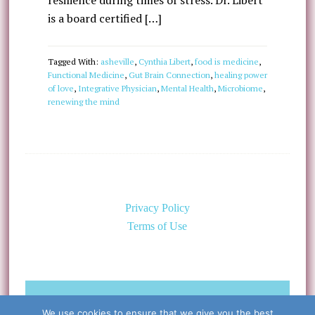
resilience during times of stress. Dr. Libert
is a board certified […]
Tagged With:
asheville
,
Cynthia Libert
,
food is medicine
,
Functional Medicine
,
Gut Brain Connection
,
healing power
of love
,
Integrative Physician
,
Mental Health
,
Microbiome
,
renewing the mind
Privacy Policy
Terms of Use
©Copyright 2026 Caring for the
We use cookies to ensure that we give you the best