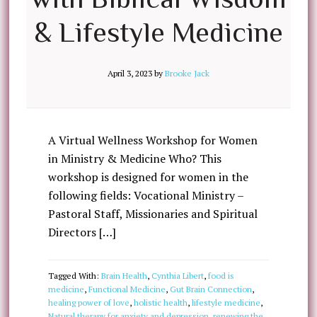
& Lifestyle Medicine
April 3, 2023
by
Brooke Jack
A Virtual Wellness Workshop for Women
in Ministry & Medicine Who? This
workshop is designed for women in the
following fields: Vocational Ministry –
Pastoral Staff, Missionaries and Spiritual
Directors […]
Tagged With:
Brain Health
,
Cynthia Libert
,
food is
medicine
,
Functional Medicine
,
Gut Brain Connection
,
healing power of love
,
holistic health
,
lifestyle medicine
,
Natural therapy for anxiety and depression
,
renewing the