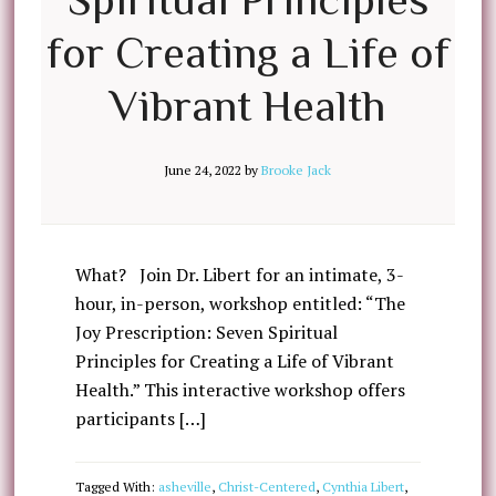
for Creating a Life of
Vibrant Health
June 24, 2022
by
Brooke Jack
What? Join Dr. Libert for an intimate, 3-
hour, in-person, workshop entitled: “The
Joy Prescription: Seven Spiritual
Principles for Creating a Life of Vibrant
Health.” This interactive workshop offers
participants […]
Tagged With:
asheville
,
Christ-Centered
,
Cynthia Libert
,