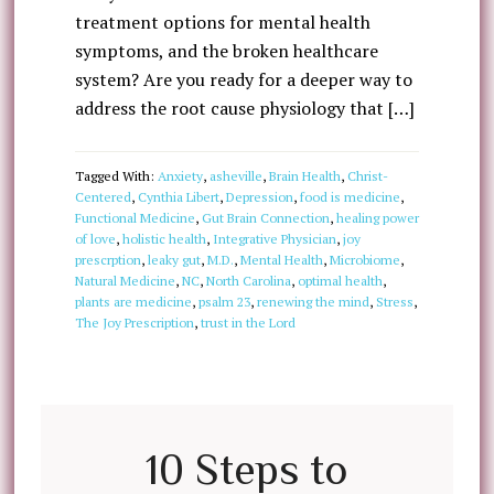
treatment options for mental health
symptoms, and the broken healthcare
system? Are you ready for a deeper way to
address the root cause physiology that […]
Tagged With:
Anxiety
,
asheville
,
Brain Health
,
Christ-
Centered
,
Cynthia Libert
,
Depression
,
food is medicine
,
Functional Medicine
,
Gut Brain Connection
,
healing power
of love
,
holistic health
,
Integrative Physician
,
joy
prescrption
,
leaky gut
,
M.D.
,
Mental Health
,
Microbiome
,
Natural Medicine
,
NC
,
North Carolina
,
optimal health
,
plants are medicine
,
psalm 23
,
renewing the mind
,
Stress
,
The Joy Prescription
,
trust in the Lord
10 Steps to