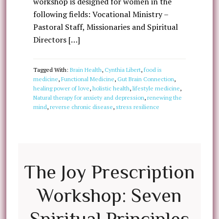
workshop is designed for women in the
following fields: Vocational Ministry –
Pastoral Staff, Missionaries and Spiritual
Directors […]
Tagged With:
Brain Health
,
Cynthia Libert
,
food is
medicine
,
Functional Medicine
,
Gut Brain Connection
,
healing power of love
,
holistic health
,
lifestyle medicine
,
Natural therapy for anxiety and depression
,
renewing the
mind
,
reverse chronic disease
,
stress resilience
The Joy Prescription
Workshop: Seven
Spiritual Principles