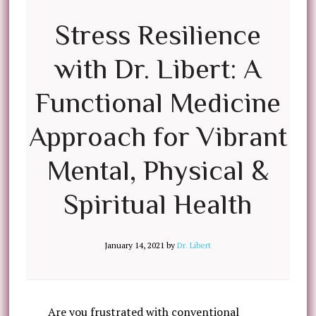
Stress Resilience
with Dr. Libert: A
Functional Medicine
Approach for Vibrant
Mental, Physical &
Spiritual Health
January 14, 2021
by
Dr. Libert
Are you frustrated with conventional