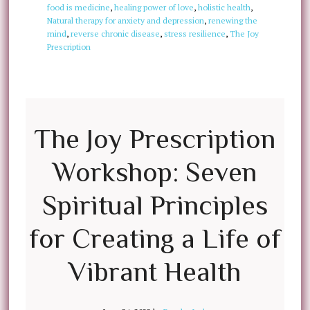
food is medicine
,
healing power of love
,
holistic health
,
Natural therapy for anxiety and depression
,
renewing the
mind
,
reverse chronic disease
,
stress resilience
,
The Joy
Prescription
The Joy Prescription
Workshop: Seven
Spiritual Principles
for Creating a Life of
Vibrant Health