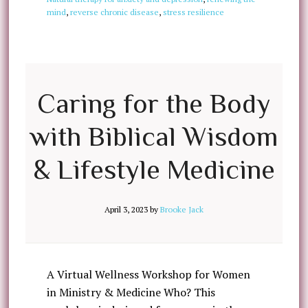
mind
,
reverse chronic disease
,
stress resilience
Caring for the Body
with Biblical Wisdom
& Lifestyle Medicine
April 3, 2023
by
Brooke Jack
A Virtual Wellness Workshop for Women
in Ministry & Medicine Who? This