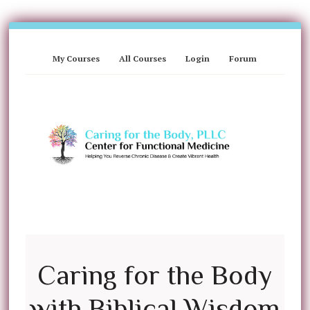
My Courses
All Courses
Login
Forum
Caring for the Body
with Biblical Wisdom