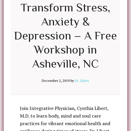
Transform Stress,
Anxiety &
Depression – A Free
Workshop in
Asheville, NC
December 2, 2019
by
Dr. Libert
Join Integrative Physician, Cynthia Libert,
M.D. to learn body, mind and soul care
practices for vibrant emotional health and