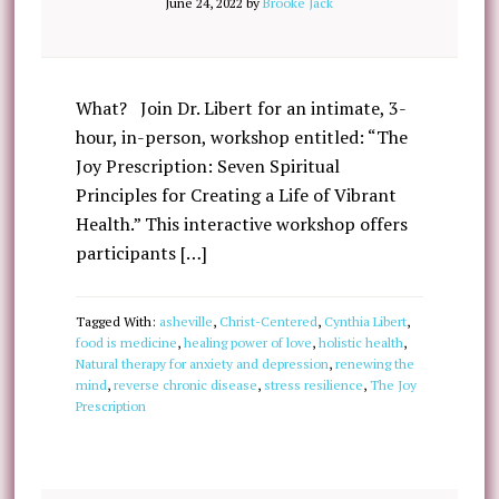
June 24, 2022
by
Brooke Jack
What? Join Dr. Libert for an intimate, 3-
hour, in-person, workshop entitled: “The
Joy Prescription: Seven Spiritual
Principles for Creating a Life of Vibrant
Health.” This interactive workshop offers
participants […]
Tagged With:
asheville
,
Christ-Centered
,
Cynthia Libert
,
food is medicine
,
healing power of love
,
holistic health
,
Natural therapy for anxiety and depression
,
renewing the
mind
,
reverse chronic disease
,
stress resilience
,
The Joy
Prescription