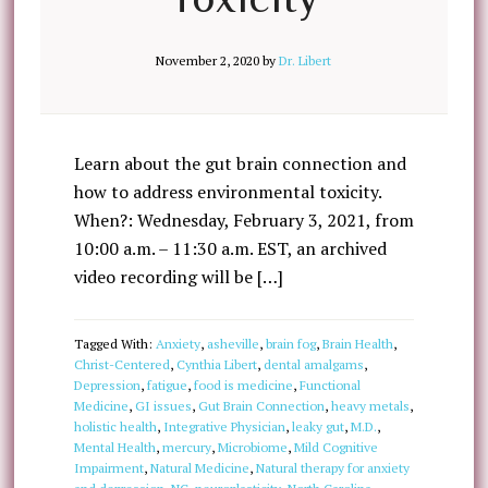
November 2, 2020
by
Dr. Libert
Learn about the gut brain connection and
how to address environmental toxicity.
When?: Wednesday, February 3, 2021, from
10:00 a.m. – 11:30 a.m. EST, an archived
video recording will be […]
Tagged With:
Anxiety
,
asheville
,
brain fog
,
Brain Health
,
Christ-Centered
,
Cynthia Libert
,
dental amalgams
,
Depression
,
fatigue
,
food is medicine
,
Functional
Medicine
,
GI issues
,
Gut Brain Connection
,
heavy metals
,
holistic health
,
Integrative Physician
,
leaky gut
,
M.D.
,
Mental Health
,
mercury
,
Microbiome
,
Mild Cognitive
Impairment
,
Natural Medicine
,
Natural therapy for anxiety