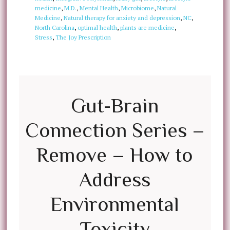
medicine
,
M.D.
,
Mental Health
,
Microbiome
,
Natural
Medicine
,
Natural therapy for anxiety and depression
,
NC
,
North Carolina
,
optimal health
,
plants are medicine
,
Stress
,
The Joy Prescription
Gut-Brain
Connection Series –
Remove – How to
Address
Environmental
Toxicity