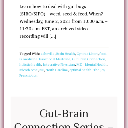
Learn how to deal with gut bugs
(SIBO/SIFO) – weed, seed & feed. When?
Wednesday, June 2, 2021 from 10:00 a.m. –
11:30 a.m. EST, an archived video
recording will […]
Tagged With:
asheville
,
Brain Health
,
Cynthia Libert
,
food
is medicine
,
Functional Medicine
,
Gut Brain Connection
,
holistic health
,
Integrative Physician
,
M.D.
,
Mental Health
,
Microbiome
,
NC
,
North Carolina
,
optimal health
,
The Joy
Prescription
Gut-Brain
Connection Series –