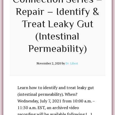
Repair – Identify &
Treat Leaky Gut
(Intestinal
Permeability)
November 2, 2020
by
Dr. Libert
Learn how to identify and treat leaky gut
(intestinal permeability). When?
Wednesday, July 7, 2021 from 10:00 a.m. –
11:30 a.m. EST, an archived video
recording will be available following […]