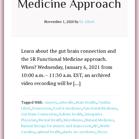
Medicine Approach
November 1, 2020
by
Dr. Libert
Learn about the gut brain connection and
the 5R Functional Medicine approach.
When? Wednesday, January 6, 2021 from
10:00 a.m. – 11:30 a.m. EST, an archived
video recording will be […]
Tagged With:
Anxiety
,
asheville
,
Brain Health
,
Cynthia
Libert
,
Depression
,
food is medicine
,
Functional Medicine
,
Gut Brain Connection
,
holistic health
,
Integrative
Physician
,
Mental Health
,
Microbiome
,
Natural Medicine
,
Natural therapy for anxiety and depression
,
NC
,
North
Carolina
,
optimal health
,
plants are medicine
,
Stress