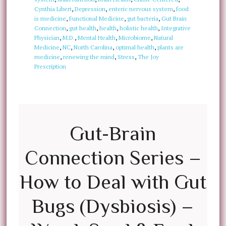
Cynthia Libert
,
Depression
,
enteric nervous system
,
food
is medicine
,
Functional Medicine
,
gut bacteria
,
Gut Brain
Connection
,
gut health
,
health
,
holistic health
,
Integrative
Physician
,
M.D.
,
Mental Health
,
Microbiome
,
Natural
Medicine
,
NC
,
North Carolina
,
optimal health
,
plants are
medicine
,
renewing the mind
,
Stress
,
The Joy
Prescription
Gut-Brain
Connection Series –
How to Deal with Gut
Bugs (Dysbiosis) –