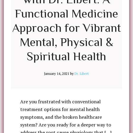
Functional Medicine
Approach for Vibrant
Mental, Physical &
Spiritual Health
January 14, 2021
by
Dr. Libert
Are you frustrated with conventional
treatment options for mental health
symptoms, and the broken healthcare
system? Are you ready for a deeper way to
address the root cause physiology that […]