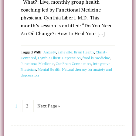
What?: Live, monthly group health
coaching led by Functional Medicine
physician, Cynthia Libert, M.D. This
month’s session is entitled: “Do You Need
An Oil Change?: How to Heal Your […]
Tagged With:
Anxiety
,
asheville
,
Brain Health
,
Christ-
Centered
,
Cynthia Libert
,
Depression
,
food is medicine
,
Functional Medicine
,
Gut Brain Connection
,
Integrative
Physician
,
Mental Health
,
Natural therapy for anxiety and
depression
1
2
Next Page »