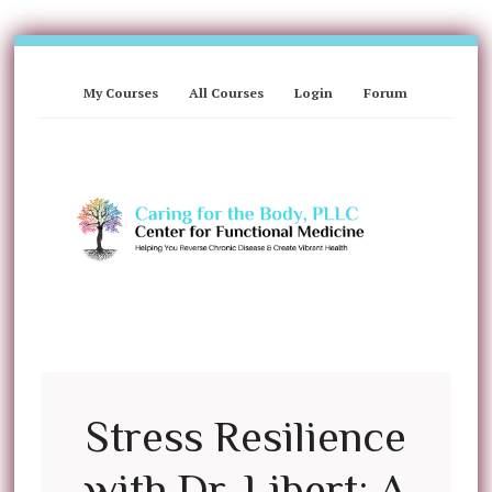
My Courses
All Courses
Login
Forum
Stress Resilience
with Dr. Libert: A