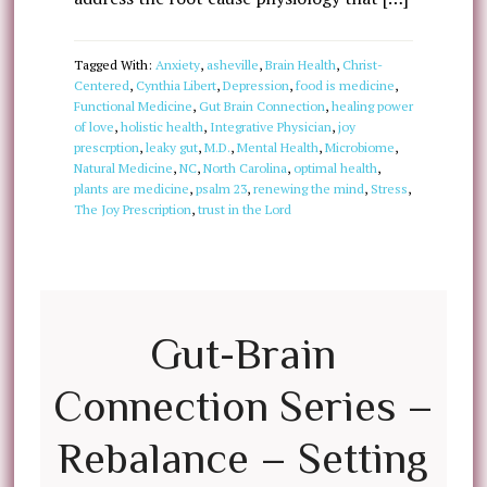
Tagged With:
Anxiety
,
asheville
,
Brain Health
,
Christ-
Centered
,
Cynthia Libert
,
Depression
,
food is medicine
,
Functional Medicine
,
Gut Brain Connection
,
healing power
of love
,
holistic health
,
Integrative Physician
,
joy
prescrption
,
leaky gut
,
M.D.
,
Mental Health
,
Microbiome
,
Natural Medicine
,
NC
,
North Carolina
,
optimal health
,
plants are medicine
,
psalm 23
,
renewing the mind
,
Stress
,
The Joy Prescription
,
trust in the Lord
Gut-Brain
Connection Series –
Rebalance – Setting