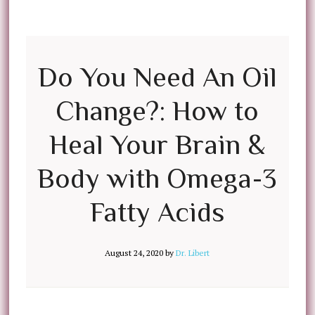
Do You Need An Oil
Change?: How to
Heal Your Brain &
Body with Omega-3
Fatty Acids
August 24, 2020
by
Dr. Libert