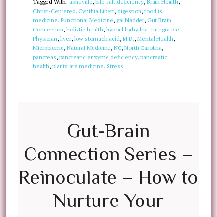
Tagged With:
asheville
,
bile salt deficiency
,
Brain Health
,
Christ-Centered
,
Cynthia Libert
,
digestion
,
food is
medicine
,
Functional Medicine
,
gallbladder
,
Gut Brain
Connection
,
holistic health
,
hypochlorhydria
,
Integrative
Physician
,
liver
,
low stomach acid
,
M.D.
,
Mental Health
,
Microbiome
,
Natural Medicine
,
NC
,
North Carolina
,
pancreas
,
pancreatic enzyme deficiency
,
pancreatic
health
,
plants are medicine
,
Stress
Gut-Brain
Connection Series –
Reinoculate – How to
Nurture Your