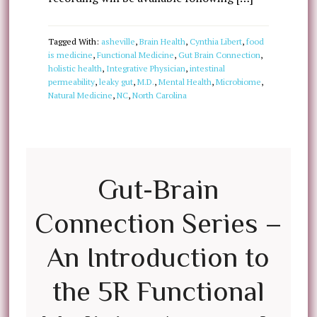
Tagged With:
asheville
,
Brain Health
,
Cynthia Libert
,
food
is medicine
,
Functional Medicine
,
Gut Brain Connection
,
holistic health
,
Integrative Physician
,
intestinal
permeability
,
leaky gut
,
M.D.
,
Mental Health
,
Microbiome
,
Natural Medicine
,
NC
,
North Carolina
Gut-Brain
Connection Series –
An Introduction to
the 5R Functional