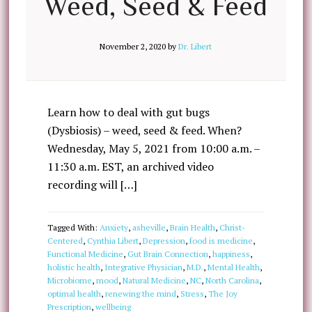
Weed, Seed & Feed
November 2, 2020
by
Dr. Libert
Learn how to deal with gut bugs
(Dysbiosis) – weed, seed & feed. When?
Wednesday, May 5, 2021 from 10:00 a.m. –
11:30 a.m. EST, an archived video
recording will […]
Tagged With:
Anxiety
,
asheville
,
Brain Health
,
Christ-
Centered
,
Cynthia Libert
,
Depression
,
food is medicine
,
Functional Medicine
,
Gut Brain Connection
,
happiness
,
holistic health
,
Integrative Physician
,
M.D.
,
Mental Health
,
Microbiome
,
mood
,
Natural Medicine
,
NC
,
North Carolina
,
optimal health
,
renewing the mind
,
Stress
,
The Joy
Prescription
,
wellbeing