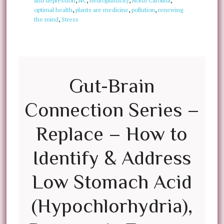
and depression
,
NC
,
neuroplasticity
,
North Carolina
,
optimal health
,
plants are medicine
,
pollution
,
renewing
the mind
,
Stress
Gut-Brain
Connection Series –
Replace – How to
Identify & Address
Low Stomach Acid
(Hypochlorhydria),