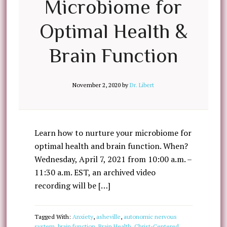
Microbiome for
Optimal Health &
Brain Function
November 2, 2020
by
Dr. Libert
Learn how to nurture your microbiome for
optimal health and brain function. When?
Wednesday, April 7, 2021 from 10:00 a.m. –
11:30 a.m. EST, an archived video
recording will be […]
Tagged With:
Anxiety
,
asheville
,
autonomic nervous
system
,
brain function
,
Brain Health
,
Christ-Centered
,