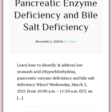
Pancreatic Enzyme
Deficiency and Bile
Salt Deficiency
November 2, 2020
by
Dr. Libert
Learn how to identify & address low
stomach acid (Hypochlorhydria),
pancreatic enzyme deficieincy and bile salt
deficiency When? Wednesday, March 3,
2021 from 10:00 a.m. – 11:30 a.m. EST, an
[…]