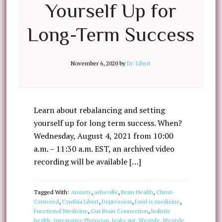
Yourself Up for
Long-Term Success
November 6, 2020
by
Dr. Libert
Learn about rebalancing and setting
yourself up for long term success. When?
Wednesday, August 4, 2021 from 10:00
a.m. – 11:30 a.m. EST, an archived video
recording will be available […]
Tagged With:
Anxiety
,
asheville
,
Brain Health
,
Christ-
Centered
,
Cynthia Libert
,
Depression
,
food is medicine
,
Functional Medicine
,
Gut Brain Connection
,
holistic
health
,
Integrative Physician
,
leaky gut
,
lifestyle
,
lifestyle