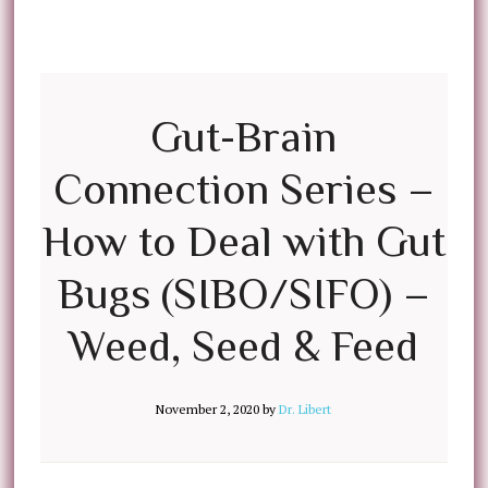
Gut-Brain
Connection Series –
How to Deal with Gut
Bugs (SIBO/SIFO) –
Weed, Seed & Feed
November 2, 2020
by
Dr. Libert