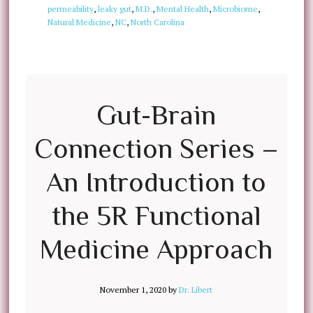
permeability
,
leaky gut
,
M.D.
,
Mental Health
,
Microbiome
,
Natural Medicine
,
NC
,
North Carolina
Gut-Brain
Connection Series –
An Introduction to
the 5R Functional
Medicine Approach
November 1, 2020
by
Dr. Libert