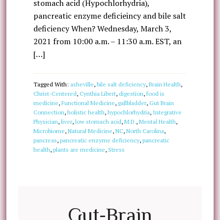
stomach acid (Hypochlorhydria),
pancreatic enzyme deficieincy and bile salt
deficiency When? Wednesday, March 3,
2021 from 10:00 a.m. – 11:30 a.m. EST, an
[…]
Tagged With:
asheville
,
bile salt deficiency
,
Brain Health
,
Christ-Centered
,
Cynthia Libert
,
digestion
,
food is
medicine
,
Functional Medicine
,
gallbladder
,
Gut Brain
Connection
,
holistic health
,
hypochlorhydria
,
Integrative
Physician
,
liver
,
low stomach acid
,
M.D.
,
Mental Health
,
Microbiome
,
Natural Medicine
,
NC
,
North Carolina
,
pancreas
,
pancreatic enzyme deficiency
,
pancreatic
health
,
plants are medicine
,
Stress
Gut-Brain