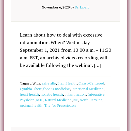
November 6, 2020
by
Dr. Libert
Learn about how to deal with excessive
inflammation. When? Wednesday,
September 1, 2021 from 10:00 a.m. – 11:30
a.m. EST, an archived video recording will
be available following the webinar. […]
Tagged With:
asheville
,
Brain Health
,
Christ-Centered
,
Cynthia Libert
,
food is medicine
,
Functional Medicine
,
heart health
,
holistic health
,
inflammation
,
Integrative
Physician
,
M.D.
,
Natural Medicine
,
NC
,
North Carolina
,
optimal health
,
The Joy Prescription