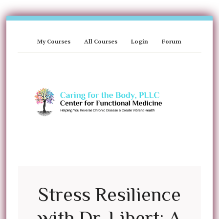
My Courses
All Courses
Login
Forum
Stress Resilience
with Dr. Libert: A