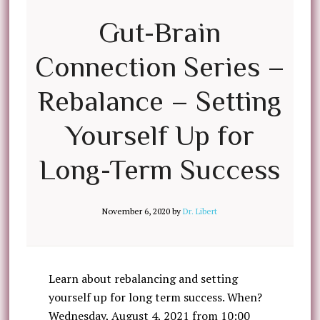
Gut-Brain
Connection Series –
Rebalance – Setting
Yourself Up for
Long-Term Success
November 6, 2020
by
Dr. Libert
Learn about rebalancing and setting
yourself up for long term success. When?
Wednesday, August 4, 2021 from 10:00