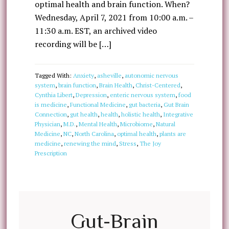
optimal health and brain function. When?
Wednesday, April 7, 2021 from 10:00 a.m. –
11:30 a.m. EST, an archived video
recording will be […]
Tagged With:
Anxiety
,
asheville
,
autonomic nervous
system
,
brain function
,
Brain Health
,
Christ-Centered
,
Cynthia Libert
,
Depression
,
enteric nervous system
,
food
is medicine
,
Functional Medicine
,
gut bacteria
,
Gut Brain
Connection
,
gut health
,
health
,
holistic health
,
Integrative
Physician
,
M.D.
,
Mental Health
,
Microbiome
,
Natural
Medicine
,
NC
,
North Carolina
,
optimal health
,
plants are
medicine
,
renewing the mind
,
Stress
,
The Joy
Prescription
Gut-Brain