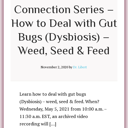
Connection Series –
How to Deal with Gut
Bugs (Dysbiosis) –
Weed, Seed & Feed
November 2, 2020
by
Dr. Libert
Learn how to deal with gut bugs
(Dysbiosis) – weed, seed & feed. When?
Wednesday, May 5, 2021 from 10:00 a.m. –
11:30 a.m. EST, an archived video
recording will […]