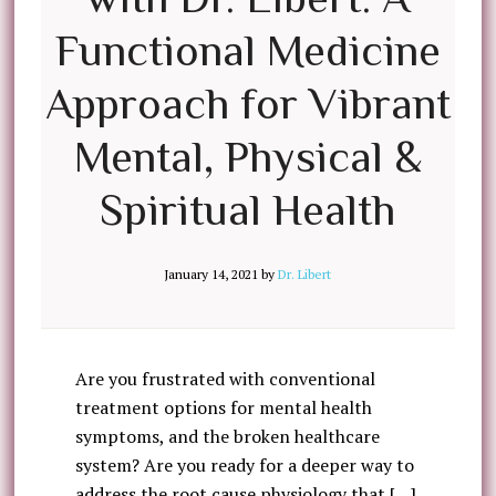
Functional Medicine
Approach for Vibrant
Mental, Physical &
Spiritual Health
January 14, 2021
by
Dr. Libert
Are you frustrated with conventional
treatment options for mental health
symptoms, and the broken healthcare
system? Are you ready for a deeper way to
address the root cause physiology that […]