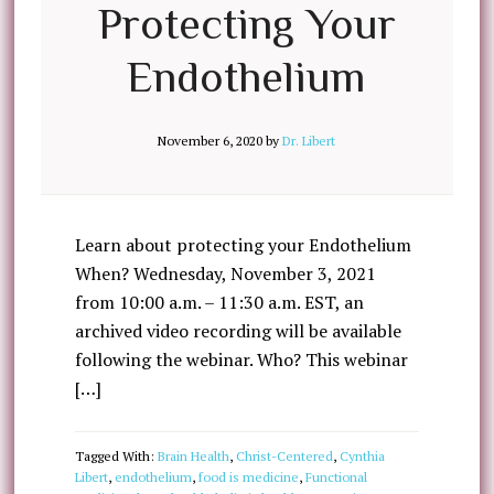
Protecting Your
Endothelium
November 6, 2020
by
Dr. Libert
Learn about protecting your Endothelium
When? Wednesday, November 3, 2021
from 10:00 a.m. – 11:30 a.m. EST, an
archived video recording will be available
following the webinar. Who? This webinar
[…]
Tagged With:
Brain Health
,
Christ-Centered
,
Cynthia
Libert
,
endothelium
,
food is medicine
,
Functional