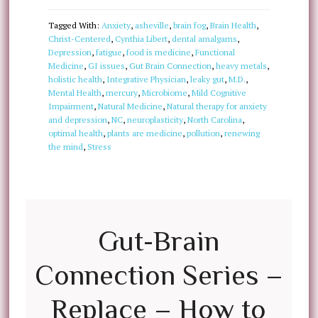
Tagged With:
Anxiety
,
asheville
,
brain fog
,
Brain Health
,
Christ-Centered
,
Cynthia Libert
,
dental amalgams
,
Depression
,
fatigue
,
food is medicine
,
Functional
Medicine
,
GI issues
,
Gut Brain Connection
,
heavy metals
,
holistic health
,
Integrative Physician
,
leaky gut
,
M.D.
,
Mental Health
,
mercury
,
Microbiome
,
Mild Cognitive
Impairment
,
Natural Medicine
,
Natural therapy for anxiety
and depression
,
NC
,
neuroplasticity
,
North Carolina
,
optimal health
,
plants are medicine
,
pollution
,
renewing
the mind
,
Stress
Gut-Brain
Connection Series –
Replace – How to