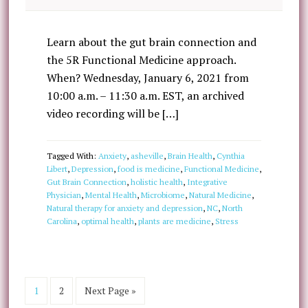
Learn about the gut brain connection and
the 5R Functional Medicine approach.
When? Wednesday, January 6, 2021 from
10:00 a.m. – 11:30 a.m. EST, an archived
video recording will be […]
Tagged With:
Anxiety
,
asheville
,
Brain Health
,
Cynthia
Libert
,
Depression
,
food is medicine
,
Functional Medicine
,
Gut Brain Connection
,
holistic health
,
Integrative
Physician
,
Mental Health
,
Microbiome
,
Natural Medicine
,
Natural therapy for anxiety and depression
,
NC
,
North
Carolina
,
optimal health
,
plants are medicine
,
Stress
1
2
Next Page »