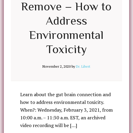
Remove – How to
Address
Environmental
Toxicity
November 2, 2020
by
Dr. Libert
Learn about the gut brain connection and
how to address environmental toxicity.
When?: Wednesday, February 3, 2021, from
10:00 a.m. – 11:30 a.m. EST, an archived
video recording will be […]