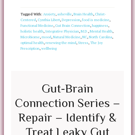
Tagged With:
Anxiety
,
asheville
,
Brain Health
,
Christ-
Centered
,
Cynthia Libert
,
Depression
,
food is medicine
,
Functional Medicine
,
Gut Brain Connection
,
happiness
,
holistic health
,
Integrative Physician
,
M.D.
,
Mental Health
,
Microbiome
,
mood
,
Natural Medicine
,
NC
,
North Carolina
,
optimal health
,
renewing the mind
,
Stress
,
The Joy
Prescription
,
wellbeing
Gut-Brain
Connection Series –
Repair – Identify &
Treat Leaky Gut