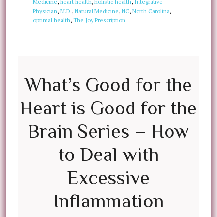
Medicine
,
heart health
,
holistic health
,
Integrative
Physician
,
M.D.
,
Natural Medicine
,
NC
,
North Carolina
,
optimal health
,
The Joy Prescription
What’s Good for the
Heart is Good for the
Brain Series – How
to Deal with
Excessive
Inflammation