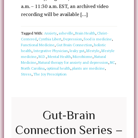
a.m. – 11:30 a.m. EST, an archived video
recording will be available […]
Tagged With:
Anxiety
,
asheville
,
Brain Health
,
Christ-
Centered
,
Cynthia Libert
,
Depression
,
food is medicine
,
Functional Medicine
,
Gut Brain Connection
,
holistic
health
,
Integrative Physician
,
leaky gut
,
lifestyle
,
lifestyle
medicine
,
M.D.
,
Mental Health
,
Microbiome
,
Natural
Medicine
,
Natural therapy for anxiety and depression
,
NC
,
North Carolina
,
optimal health
,
plants are medicine
,
Stress
,
The Joy Prescription
Gut-Brain
Connection Series –