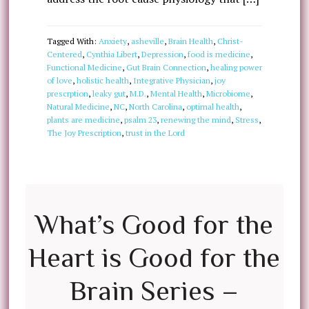
Tagged With:
Anxiety
,
asheville
,
Brain Health
,
Christ-
Centered
,
Cynthia Libert
,
Depression
,
food is medicine
,
Functional Medicine
,
Gut Brain Connection
,
healing power
of love
,
holistic health
,
Integrative Physician
,
joy
prescrption
,
leaky gut
,
M.D.
,
Mental Health
,
Microbiome
,
Natural Medicine
,
NC
,
North Carolina
,
optimal health
,
plants are medicine
,
psalm 23
,
renewing the mind
,
Stress
,
The Joy Prescription
,
trust in the Lord
What’s Good for the
Heart is Good for the
Brain Series –