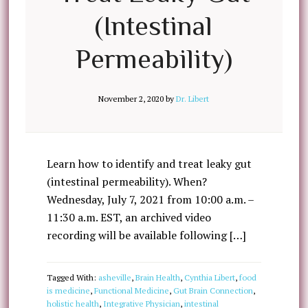
(Intestinal
Permeability)
November 2, 2020
by
Dr. Libert
Learn how to identify and treat leaky gut
(intestinal permeability). When?
Wednesday, July 7, 2021 from 10:00 a.m. –
11:30 a.m. EST, an archived video
recording will be available following […]
Tagged With:
asheville
,
Brain Health
,
Cynthia Libert
,
food
is medicine
,
Functional Medicine
,
Gut Brain Connection
,
holistic health
,
Integrative Physician
,
intestinal