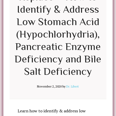
Identify & Address
Low Stomach Acid
(Hypochlorhydria),
Pancreatic Enzyme
Deficiency and Bile
Salt Deficiency
November 2, 2020
by
Dr. Libert
Learn how to identify & address low