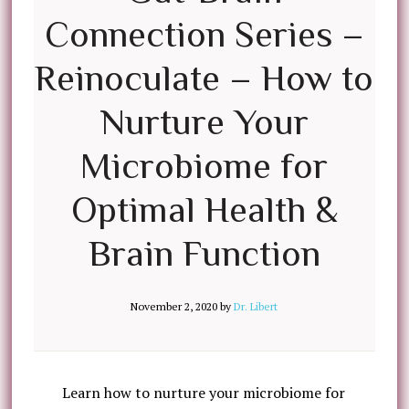
Connection Series –
Reinoculate – How to
Nurture Your
Microbiome for
Optimal Health &
Brain Function
November 2, 2020
by
Dr. Libert
Learn how to nurture your microbiome for