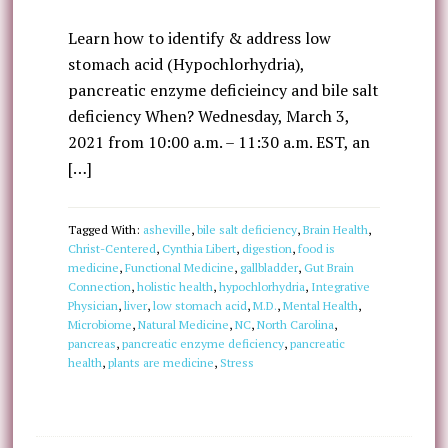
Learn how to identify & address low
stomach acid (Hypochlorhydria),
pancreatic enzyme deficieincy and bile salt
deficiency When? Wednesday, March 3,
2021 from 10:00 a.m. – 11:30 a.m. EST, an
[…]
Tagged With:
asheville
,
bile salt deficiency
,
Brain Health
,
Christ-Centered
,
Cynthia Libert
,
digestion
,
food is
medicine
,
Functional Medicine
,
gallbladder
,
Gut Brain
Connection
,
holistic health
,
hypochlorhydria
,
Integrative
Physician
,
liver
,
low stomach acid
,
M.D.
,
Mental Health
,
Microbiome
,
Natural Medicine
,
NC
,
North Carolina
,
pancreas
,
pancreatic enzyme deficiency
,
pancreatic
health
,
plants are medicine
,
Stress