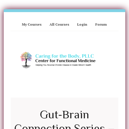
My Courses
All Courses
Login
Forum
Gut-Brain
Connection Series –