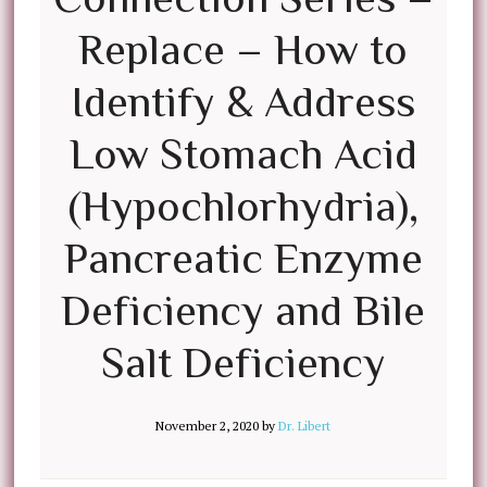
Replace – How to
Identify & Address
Low Stomach Acid
(Hypochlorhydria),
Pancreatic Enzyme
Deficiency and Bile
Salt Deficiency
November 2, 2020
by
Dr. Libert