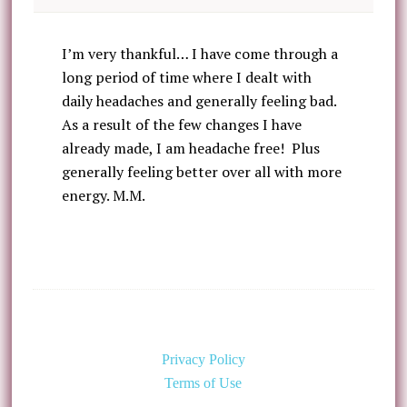
I’m very thankful… I have come through a
long period of time where I dealt with
daily headaches and generally feeling bad.
As a result of the few changes I have
already made, I am headache free! Plus
generally feeling better over all with more
energy. M.M.
Privacy Policy
Terms of Use