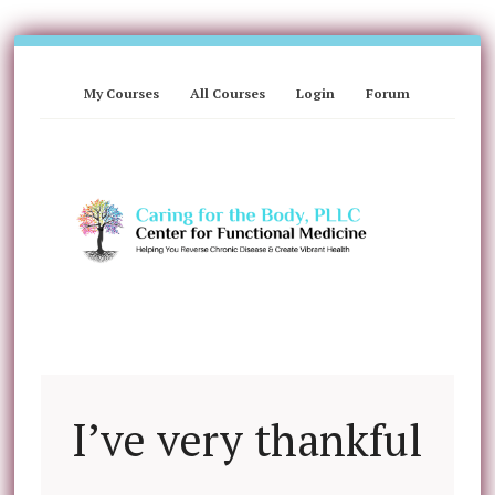
My Courses
All Courses
Login
Forum
I’ve very thankful