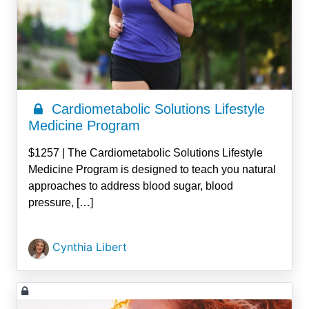
Cardiometabolic Solutions Lifestyle
Medicine Program
$1257 | The Cardiometabolic Solutions Lifestyle
Medicine Program is designed to teach you natural
approaches to address blood sugar, blood
pressure, […]
Cynthia Libert