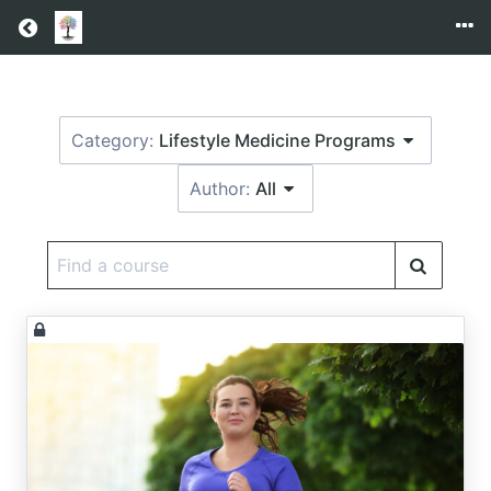
Return home
Category:
Lifestyle Medicine Programs
Author:
All
Find
a
course