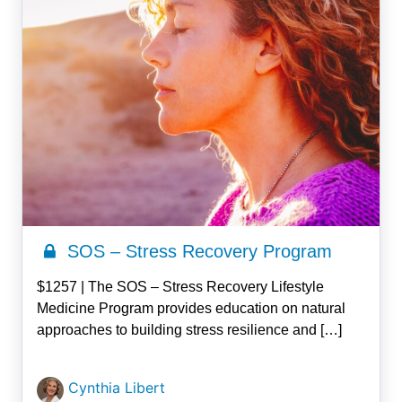
SOS – Stress Recovery Program
$1257 | The SOS – Stress Recovery Lifestyle
Medicine Program provides education on natural
approaches to building stress resilience and […]
Cynthia Libert