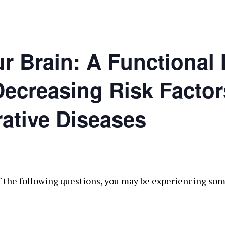
r Brain: A Functional
ecreasing Risk Factor
ative Diseases
of the following questions, you may be experiencing som