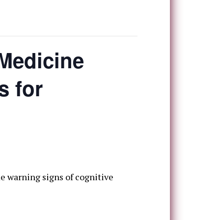
 Medicine
s for
e warning signs of cognitive