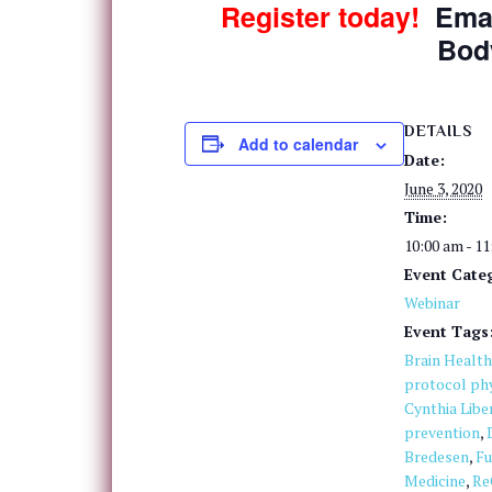
Register today!
Ema
Bod
DETAILS
Add to calendar
Date:
June 3, 2020
Time:
10:00 am - 1
Event Cate
Webinar
Event Tags
Brain Health
protocol phy
Cynthia Libe
prevention
,
Bredesen
,
Fu
Medicine
,
Re