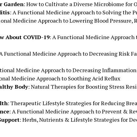
r Garden
: How to Cultivate a Diverse Microbiome for
itis
: A Functional Medicine Approach to Solving the 
ional Medicine Approach to Lowering Blood Pressure, R
w About COVID-19
: A Functional Medicine Approach
 A Functional Medicine Approach to Decreasing Risk Fa
ctional Medicine Approach to Decreasing Inflammation
onal Medicine Approach to Soothing Acid Reflux
althy Body
: Natural Therapies for Boosting Stress Re
lth
: Therapeutic Lifestyle Strategies for Reducing Bre
ance
: A Functional Medicine Approach to Prevent & Rev
Support
: Herbs, Nutrients & Lifestyle Strategies for De