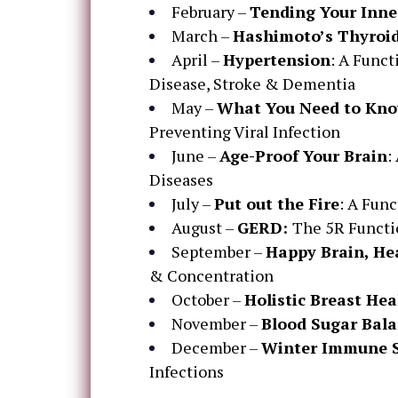
February –
Tending Your Inne
March –
Hashimoto’s Thyroid
April –
Hypertension
: A Funct
Disease, Stroke & Dementia
May –
What You Need to Kno
Preventing Viral Infection
June –
Age-Proof Your Brain
:
Diseases
July –
Put out the Fire
: A Fun
August –
GERD:
The 5R Functi
September –
Happy Brain, He
& Concentration
October –
Holistic Breast Hea
November –
Blood Sugar Bal
December –
Winter Immune 
Infections