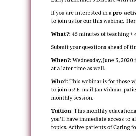
If you are interested in a
pro-acti
to join us for our this webinar. Her
What?
: 45 minutes of teaching + 
Submit your questions ahead of tim
When?
: Wednesday, June 3, 2020 
at a later time as well.
Who?
: This webinar is for those
to join us! E-mail Jan Vidmar, pati
monthly session.
Tuition
: This monthly educational
you’ll have immediate access to al
topics. Active patients of Caring 