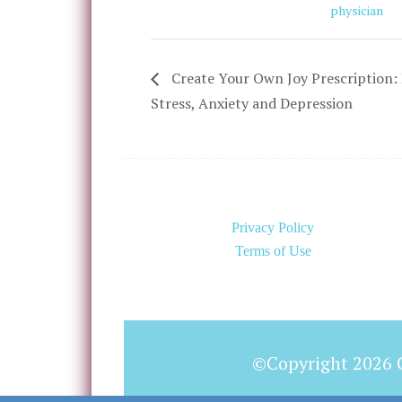
physician
Create Your Own Joy Prescription: 
Stress, Anxiety and Depression
Privacy Policy
Terms of Use
©Copyright 2026 C