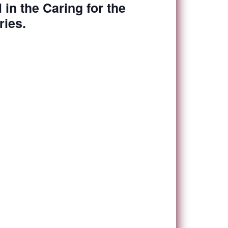
l in the Caring for the
ies.