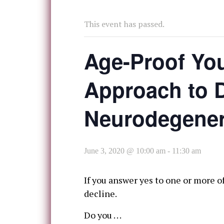
This event has passed.
Age-Proof You
Approach to D
Neurodegener
June 3, 2020 @ 10:00 am
-
11:30 am
If you answer yes to one or more 
decline.
Do you . . .