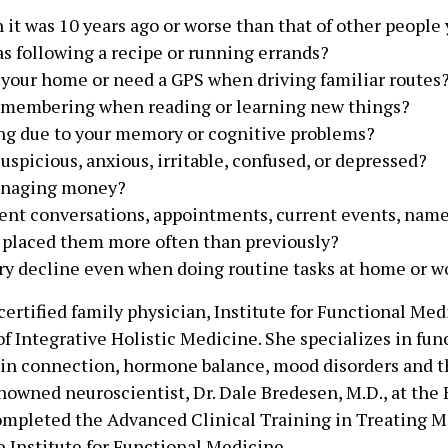
it was 10 years ago or worse than that of other people
as following a recipe or running errands?
 your home or need a GPS when driving familiar routes
remembering when reading or learning new things?
zing due to your memory or cognitive problems?
uspicious, anxious, irritable, confused, or depressed?
managing money?
ent conversations, appointments, current events, name
u placed them more often than previously?
 decline even when doing routine tasks at home or w
 certified family physician, Institute for Functional Med
f Integrative Holistic Medicine. She specializes in fun
ain connection, hormone balance, mood disorders and t
nowned neuroscientist, Dr. Dale Bredesen, M.D., at the 
completed the Advanced Clinical Training in Treating 
 Institute for Functional Medicine.