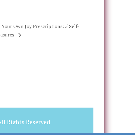
 Your Own Joy Prescriptions: 5 Self-
easures
ll Rights Reserved