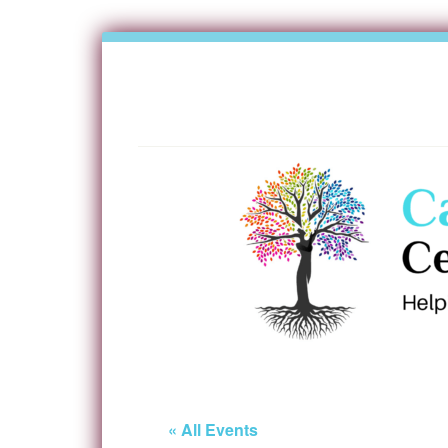
« All Events