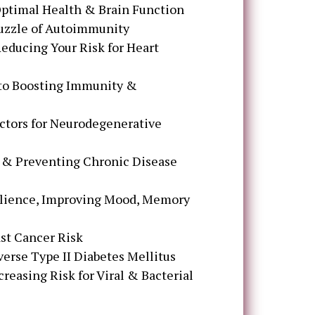
 Optimal Health & Brain Function
Puzzle of Autoimmunity
educing Your Risk for Heart
 to Boosting Immunity &
ctors for Neurodegenerative
 & Preventing Chronic Disease
silience, Improving Mood, Memory
ast Cancer Risk
erse Type II Diabetes Mellitus
creasing Risk for Viral & Bacterial