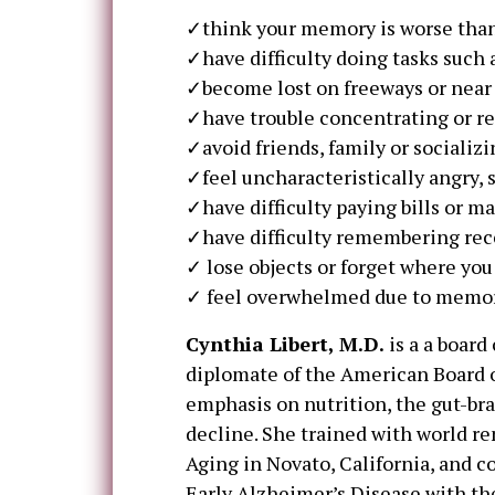
✓think your memory is worse than 
✓have difficulty doing tasks such 
✓become lost on freeways or near
✓have trouble concentrating or 
✓avoid friends, family or sociali
✓feel uncharacteristically angry, s
✓have difficulty paying bills or 
✓have difficulty remembering rec
✓ lose objects or forget where yo
✓ feel overwhelmed due to memory
Cynthia Libert, M.D.
is a a board
diplomate of the American Board o
emphasis on nutrition, the gut-br
decline. She trained with world re
Aging in Novato, California, and 
Early Alzheimer’s Disease with the