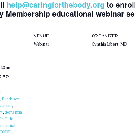
il
help@caringforthebody.org
to enrol
y Membership educational webinar ser
VENUE
ORGANIZER
Webinar
Cynthia Libert, MD
1:30 am
gory:
:
,
Bredesen
sician
,
rt
,
dementia
Dr. Dale
nctional
CODE