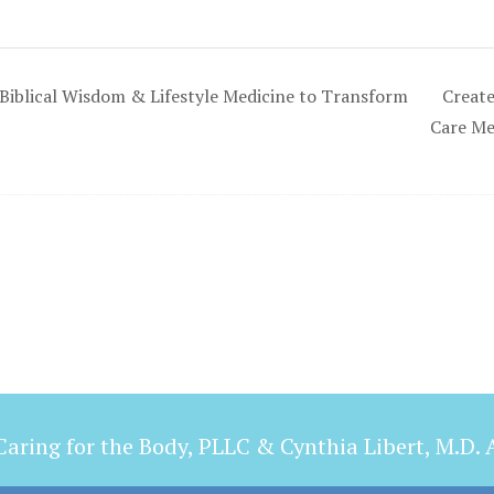
Biblical Wisdom & Lifestyle Medicine to Transform
Create
Care M
aring for the Body, PLLC & Cynthia Libert, M.D. A