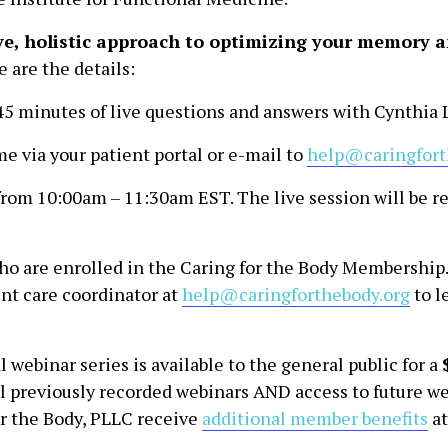
ve, holistic approach to optimizing your memory a
e are the details:
45 minutes of live questions and answers with Cynthia L
e via your patient portal or e-mail to
help@caringfort
from 10:00am – 11:30am EST. The live session will be r
 who are enrolled in the Caring for the Body Membership
ent care coordinator at
help@caringforthebody.org
to l
 webinar series is available to the general public for a
l previously recorded webinars AND access to future we
for the Body, PLLC receive
additional member benefits
at