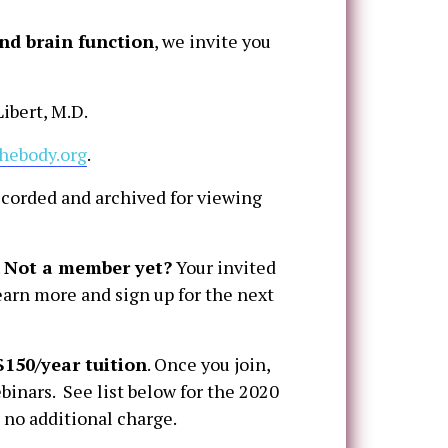
nd brain function
, we invite you
ibert, M.D.
hebody.org
.
ecorded and archived for viewing
.
Not a member yet?
Your invited
earn more and sign up for the next
$150/year tuition
. Once you join,
binars. See list below for the 2020
 no additional charge.