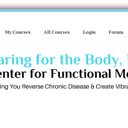
My Courses
All Courses
Login
Forum