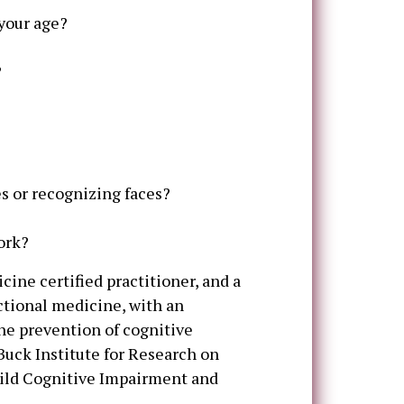
 your age?
?
s or recognizing faces?
ork?
icine certified practitioner, and a
ctional medicine, with an
he prevention of cognitive
Buck Institute for Research on
Mild Cognitive Impairment and