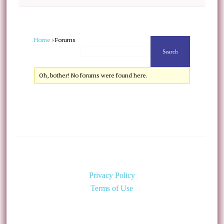
Home
›
Forums
Oh, bother! No forums were found here.
Privacy Policy
Terms of Use