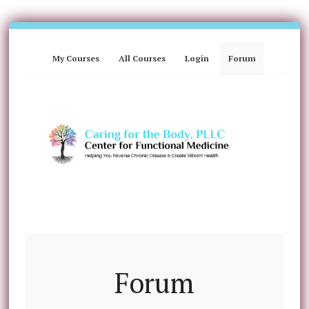
My Courses
All Courses
Login
Forum
Forum