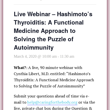
Live Webinar – Hashimoto’s
Thyroiditis: A Functional
Medicine Approach to
Solving the Puzzle of
Autoimmunity
March 4, 2020 @ 10:00 am
-
11:30 am
What?:
A live, 90 minute webinar with
Cynthia Libert, M.D. entitled: “Hashimoto’s
Thyroiditis: A Functional Medicine Approach
to Solving the Puzzle of Autoimmunity”
Submit your questions ahead of time via e-
mail to
help@caringforthebody.org
or via the
live, private chat box during the Question &