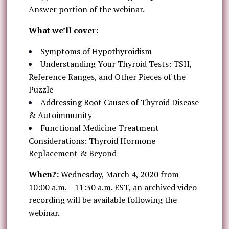
Answer portion of the webinar.
What we’ll cover:
Symptoms of Hypothyroidism
Understanding Your Thyroid Tests: TSH,
Reference Ranges, and Other Pieces of the
Puzzle
Addressing Root Causes of Thyroid Disease
& Autoimmunity
Functional Medicine Treatment
Considerations: Thyroid Hormone
Replacement & Beyond
When?:
Wednesday, March 4, 2020 from
10:00 a.m. – 11:30 a.m. EST, an archived video
recording will be available following the
webinar.