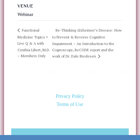
VENUE
Webinar
Re-Thinking Alzheimer’s Disease: How
Functional
Medicine Topics +
to Prevent & Reverse Cognitive
Live Q & A with
Impairment – An Introduction to the
Cynthia Libert, M.D.
Cognoscopy, ReCODE report and the
– Members Only
work of Dr. Dale Bredesen
Privacy Policy
Terms of Use
©Copyright 2026 Caring for the