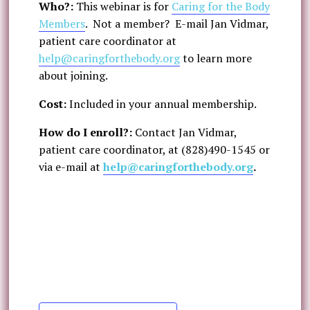
Who?:
This webinar is for
Caring for the Body
Members
. Not a member? E-mail Jan Vidmar,
patient care coordinator at
help@caringforthebody.org
to learn more
about joining.
Cost:
Included in your annual membership.
How do I enroll?:
Contact Jan Vidmar,
patient care coordinator, at (828)490-1545 or
via e-mail at
help@caringforthebody.org
.