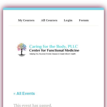
My Courses
All Courses
Login
Forum
« All Events
This event has passed.