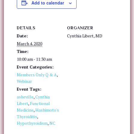
Add to calendar
DETAILS
ORGANIZER
Date:
Cynthia Libert, MD
March 4, 2020
Time:
10:00 am - 11:30 am
Event Categories:
Members Only Q & A
,
Webinar
Event Tags:
asheville
,
Cynthia
Libert
,
Functional
Medicine
,
Hashimoto's
Thyroiditis
,
Hypothyroidism
,
NC