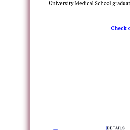
University Medical School graduat
Check o
DETAILS