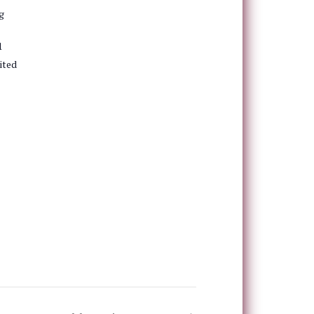
g
1
ited