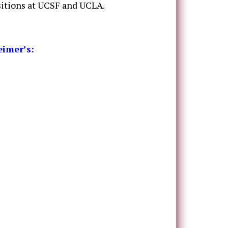
sitions at UCSF and UCLA.
eimer’s: