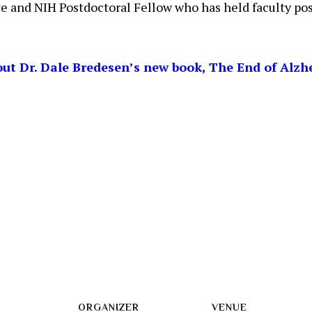
e and NIH Postdoctoral Fellow who has held faculty po
ut Dr. Dale Bredesen’s new book, The End of Alzh
ORGANIZER
VENUE