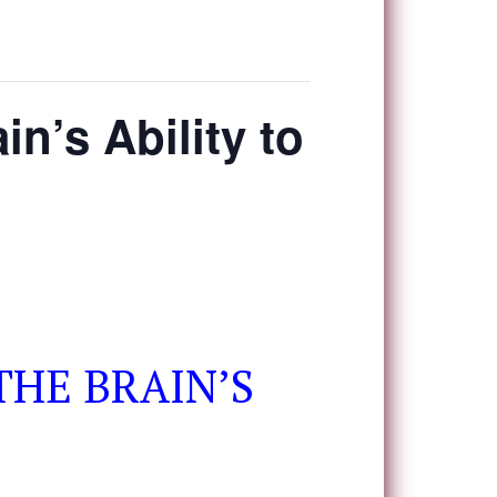
in’s Ability to
THE BRAIN’S