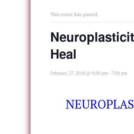
This event has passed.
Neuroplasticit
Heal
February 27, 2018 @ 6:00 pm
-
7:00 pm
NEUROPLAST