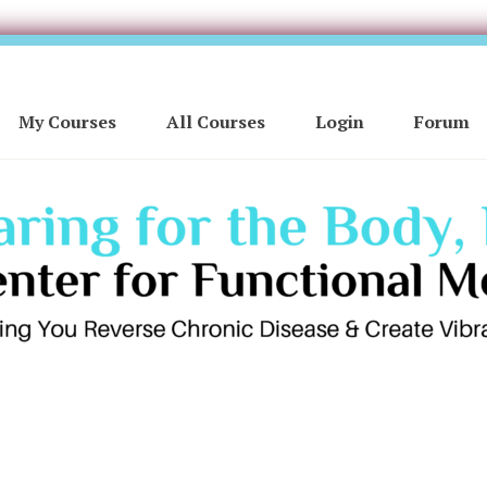
My Courses
All Courses
Login
Forum