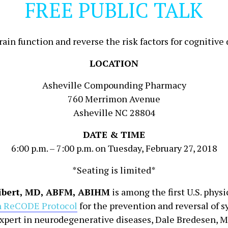
FREE PUBLIC TALK
in function and reverse the risk factors for cognitive
LOCATION
Asheville Compounding Pharmacy
760 Merrimon Avenue
Asheville NC 28804
DATE & TIME
6:00 p.m. – 7:00 p.m. on Tuesday, February 27, 2018
*Seating is limited*
Libert, MD, ABFM, ABIHM
is among the first U.S. physi
 ReCODE Protocol
for the prevention and reversal of 
xpert in neurodegenerative diseases, Dale Bredesen, M.