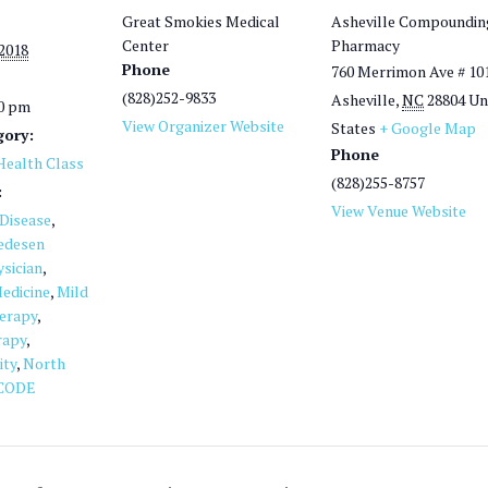
Great Smokies Medical
Asheville Compoundin
Center
Pharmacy
 2018
Phone
760 Merrimon Ave # 10
(828)252-9833
Asheville
,
NC
28804
Un
00 pm
View Organizer Website
States
+ Google Map
gory:
Phone
ealth Class
(828)255-8757
:
View Venue Website
 Disease
,
edesen
sician
,
edicine
,
Mild
herapy
,
rapy
,
ity
,
North
CODE