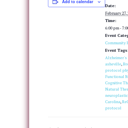
Add to calendar
Date:
February 27,
Time:
6:00 pm - 7:
Event Cate
Community H
Event Tags
Alzheimer's
asheville
,
Br
protocol phy
Functional M
Cognitive T
Natural The
neuroplastic
Carolina
,
Re
protocol