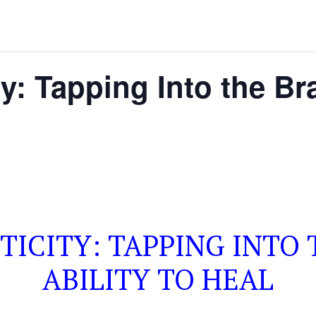
y: Tapping Into the Bra
ICITY: TAPPING INTO 
ABILITY TO HEAL