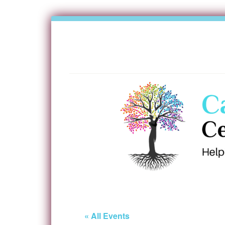
« All Events