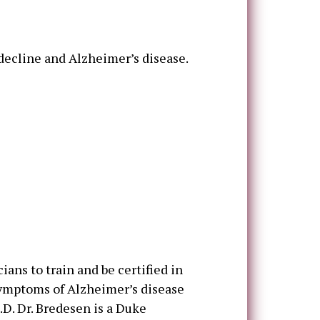
 decline and Alzheimer’s disease.
cians to train and be certified in
symptoms of Alzheimer’s disease
D. Dr. Bredesen is a Duke