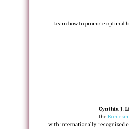
Learn how to promote optimal bra
Cynthia J. 
the
Bredesen
with internationally-recognized e