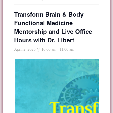
Transform Brain & Body
Functional Medicine
Mentorship and Live Office
Hours with Dr. Libert
April 2, 2025 @ 10:00 am
-
11:00 am