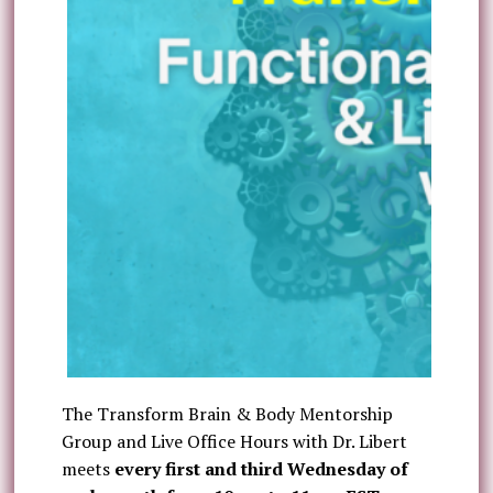
The Transform Brain & Body Mentorship
Group and Live Office Hours with Dr. Libert
meets
every first and third Wednesday of