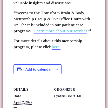
valuable insights and discussions.
**Access to the Transform Brain & Body
Mentorship Group & Live Office Hours with
Dr. Libert is included in our patient care
programs.
Learn more about our services
.**
For more details about this mentorship
program, please click
here.
Add to calendar
DETAILS
ORGANIZER
Date:
Cynthia Libert, MD
April 2, 2025