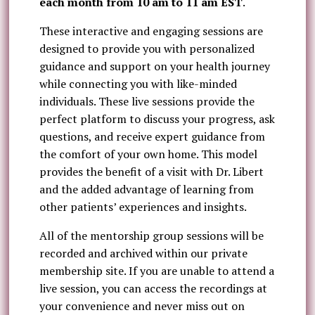
each month from 10 am to 11 am EST
.
These interactive and engaging sessions are
designed to provide you with personalized
guidance and support on your health journey
while connecting you with like-minded
individuals. These live sessions provide the
perfect platform to discuss your progress, ask
questions, and receive expert guidance from
the comfort of your own home. This model
provides the benefit of a visit with Dr. Libert
and the added advantage of learning from
other patients’ experiences and insights.
All of the mentorship group sessions will be
recorded and archived within our private
membership site. If you are unable to attend a
live session, you can access the recordings at
your convenience and never miss out on