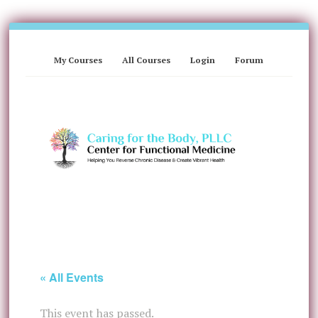
My Courses
All Courses
Login
Forum
« All Events
This event has passed.