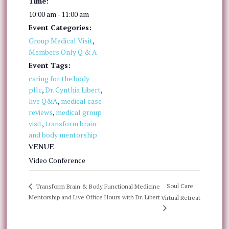
Time:
10:00 am - 11:00 am
Event Categories:
Group Medical Visit
,
Members Only Q & A
Event Tags:
caring for the body
pllc
,
Dr. Cynthia Libert
,
live Q&A
,
medical case
reviews
,
medical group
visit
,
transform brain
and body mentorship
VENUE
Video Conference
Soul Care
Transform Brain & Body Functional Medicine
Mentorship and Live Office Hours with Dr. Libert
Virtual Retreat