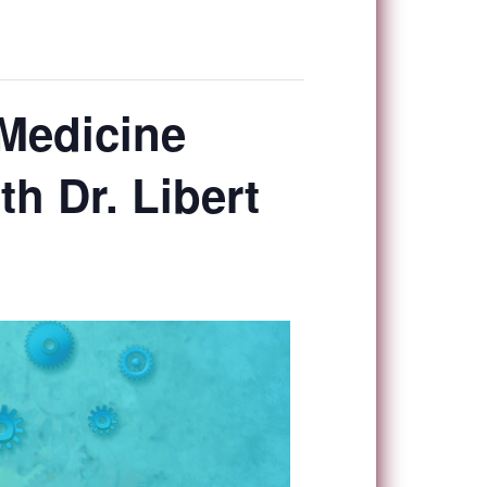
Medicine
h Dr. Libert