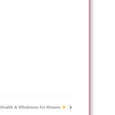
of Health & Wholeness for Women