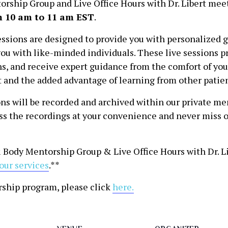
rship Group and Live Office Hours with Dr. Libert mee
 10 am to 11 am EST
.
ssions are designed to provide you with personalized 
ou with like-minded individuals. These live sessions pr
ons, and receive expert guidance from the comfort of y
ert and the added advantage of learning from other patie
ns will be recorded and archived within our private mem
ess the recordings at your convenience and never miss o
 Body Mentorship Group & Live Office Hours with Dr. Lib
our services
.**
rship program, please click
here.