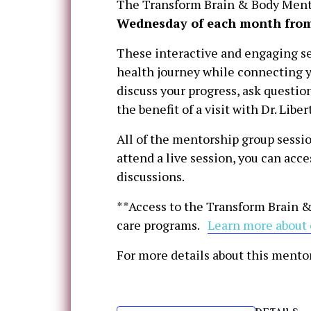
The Transform Brain & Body Mento
Wednesday of each month from
These interactive and engaging se
health journey while connecting y
discuss your progress, ask questi
the benefit of a visit with Dr. Lib
All of the mentorship group sessio
attend a live session, you can acc
discussions.
**Access to the Transform Brain &
care programs.
Learn more about 
For more details about this mento