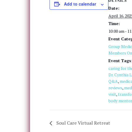
DETAILS
Add to calendar
Date:
April 16, 202
Time:
10:00 am - 1
Event Categ
Group Medica
Members On
Event Tags
caring for t
Dr. Cynthia L
Q&A
,
medica
reviews
,
med
visit
,
transfo
body mentor
Soul Care Virtual Retreat