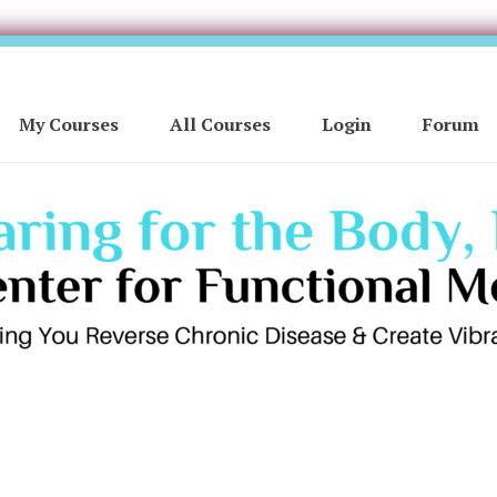
My Courses
All Courses
Login
Forum