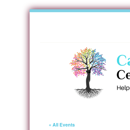
« All Events