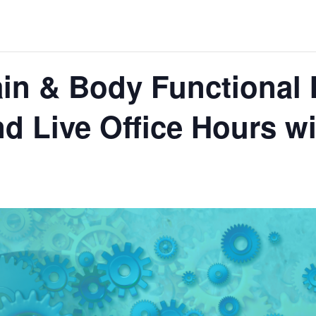
in & Body Functional 
d Live Office Hours wit