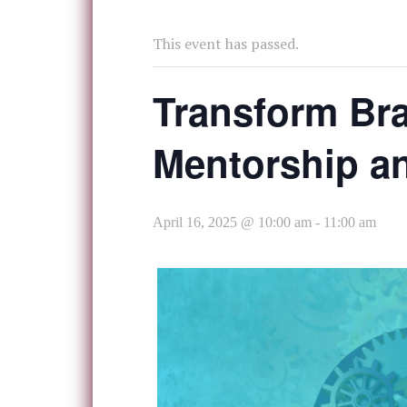
This event has passed.
Transform Bra
Mentorship an
April 16, 2025 @ 10:00 am
-
11:00 am