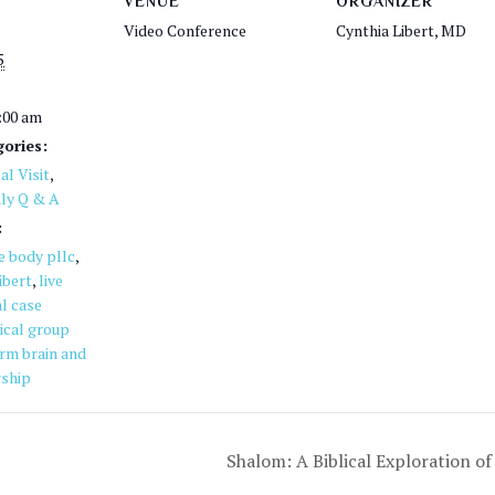
VENUE
ORGANIZER
Video Conference
Cynthia Libert, MD
5
1:00 am
ories:
l Visit
,
ly Q & A
:
he body pllc
,
ibert
,
live
l case
ical group
rm brain and
ship
Shalom: A Biblical Exploration 