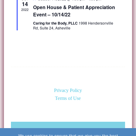
14
Open House & Patient Appreciation
2022
Event – 10/14/22
Caring for the Body, PLLC
1998 Hendersonville
Rd, Suite 24, Asheville
Privacy Policy
Terms of Use
©Copyright 2026 Caring for the
We use cookies to ensure that we give you the best