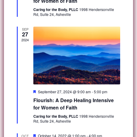
for Women of Faith
Caring for the Body, PLLC
1998 Hendersonville
Rd, Suite 24, Asheville
SEP
27
2024
Featured
September 27, 2024 @ 9:00 am
-
5:00 pm
Flourish: A Deep Healing Intensive
for Women of Faith
Caring for the Body, PLLC
1998 Hendersonville
Rd, Suite 24, Asheville
Featured
October 14, 2022 @ 1:00 pm
-
4:00 pm
OCT