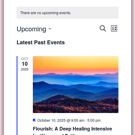
There are no upcoming events.
Event
Upcoming
Events
Search
List
Views
Select
Search
Latest Past Events
Navig
date.
and
OCT
10
Views
2025
Navigat
Featured
October 10, 2025 @ 9:00 am
-
5:00 pm
Flourish: A Deep Healing Intensive