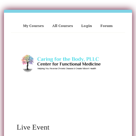
My Courses
All Courses
Login
Forum
Live Event