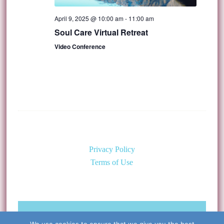
April 9, 2025 @ 10:00 am
-
11:00 am
Soul Care Virtual Retreat
Video Conference
Privacy Policy
Terms of Use
©Copyright 2026 Caring for the