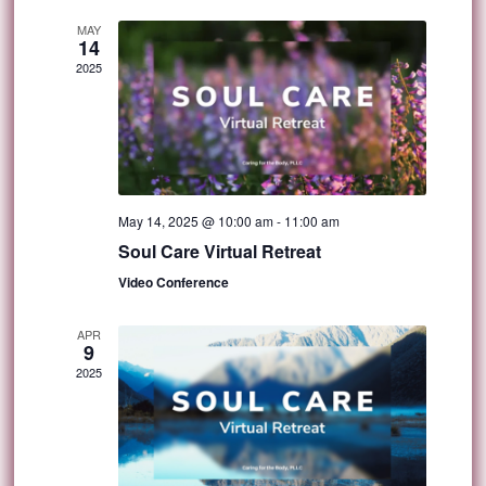
MAY
14
2025
May 14, 2025 @ 10:00 am
-
11:00 am
Soul Care Virtual Retreat
Video Conference
APR
9
2025