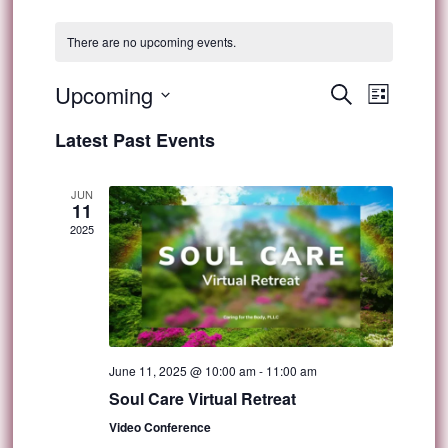
There are no upcoming events.
Event
Upcoming
Events
Search
List
Views
Select
Search
Latest Past Events
Navig
date.
and
JUN
11
Views
2025
Navigat
June 11, 2025 @ 10:00 am
-
11:00 am
Soul Care Virtual Retreat
Video Conference