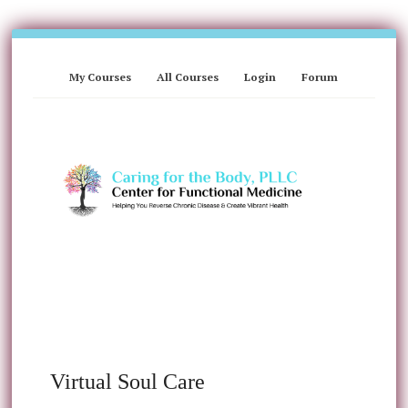
My Courses
All Courses
Login
Forum
Virtual Soul Care