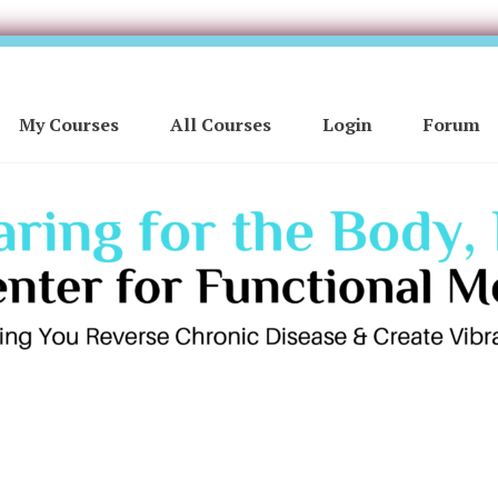
My Courses
All Courses
Login
Forum