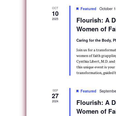
OCT
Featured
October 1
10
Flourish: A D
2025
Women of Fa
Caring for the Body, 
Join us for a transforma
women of faith grappling
Cynthia Libert, M.D. and
this unique event is you
transformation, guided b
SEP
Featured
Septembe
27
Flourish: A D
2024
Women of Fa