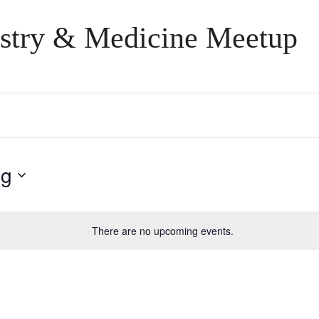
stry & Medicine Meetup
ng
There are no upcoming events.