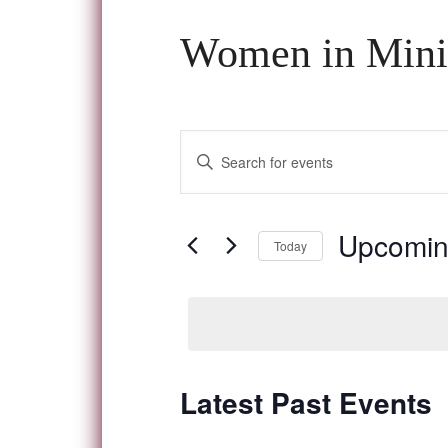
Women in Mini
Events
Enter
Keyword.
Search
Search
and
for
Upcomi
Today
Events
Views
Select
by
date.
Navigation
Keyword.
Latest Past Events