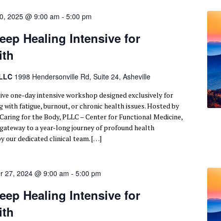
0, 2025 @ 9:00 am
-
5:00 pm
eep Healing Intensive for
ith
PLLC
1998 Hendersonville Rd, Suite 24, Asheville
tive one-day intensive workshop designed exclusively for
 with fatigue, burnout, or chronic health issues. Hosted by
 Caring for the Body, PLLC – Center for Functional Medicine,
r gateway to a year-long journey of profound health
y our dedicated clinical team. […]
r 27, 2024 @ 9:00 am
-
5:00 pm
eep Healing Intensive for
ith