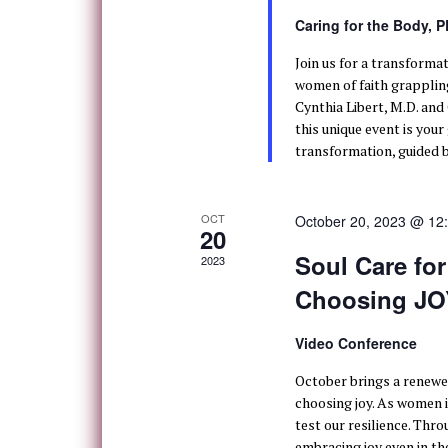
Caring for the Body, 
Join us for a transforma
women of faith grappling
Cynthia Libert, M.D. and
this unique event is you
transformation, guided b
OCT
October 20, 2023 @ 12
20
Soul Care fo
2023
Choosing JOY
Video Conference
October brings a renewe
choosing joy. As women i
test our resilience. Thro
embracing joy even in the