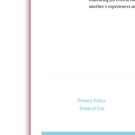
another's experiences a
Privacy Policy
Terms of Use