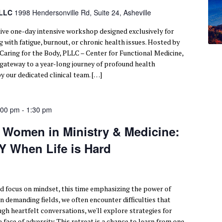
PLLC
1998 Hendersonville Rd, Suite 24, Asheville
tive one-day intensive workshop designed exclusively for
 with fatigue, burnout, or chronic health issues. Hosted by
 Caring for the Body, PLLC – Center for Functional Medicine,
r gateway to a year-long journey of profound health
y our dedicated clinical team. […]
:00 pm
-
1:30 pm
r Women in Ministry & Medicine:
 When Life is Hard
d focus on mindset, this time emphasizing the power of
n demanding fields, we often encounter difficulties that
ugh heartfelt conversations, we'll explore strategies for
 face of adversity. This retreat is a chance to learn from one