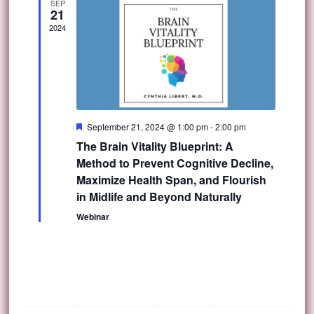
SEP
21
2024
Featured
September 21, 2024 @ 1:00 pm
-
2:00 pm
The Brain Vitality Blueprint: A
Method to Prevent Cognitive Decline,
Maximize Health Span, and Flourish
in Midlife and Beyond Naturally
Webinar