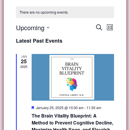
There are no upcoming events.
Event
Upcoming
Events
Search
List
Views
Select
Search
Latest Past Events
Navig
date.
and
JAN
25
Views
2025
Navigat
Featured
January 25, 2025 @ 10:30 am
-
11:30 am
The Brain Vitality Blueprint: A
Method to Prevent Cognitive Decline,
Maximize Health Span, and Flourish