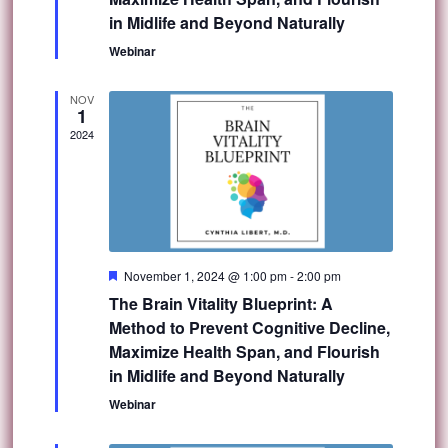
in Midlife and Beyond Naturally
Webinar
NOV
1
2024
Featured
November 1, 2024 @ 1:00 pm
-
2:00 pm
The Brain Vitality Blueprint: A
Method to Prevent Cognitive Decline,
Maximize Health Span, and Flourish
in Midlife and Beyond Naturally
Webinar