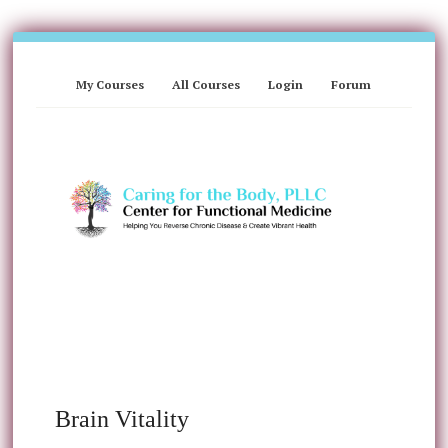
My Courses
All Courses
Login
Forum
Brain Vitality