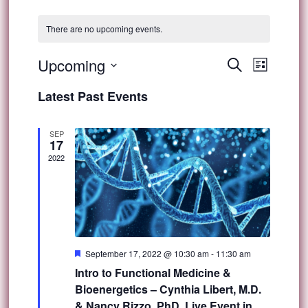
There are no upcoming events.
Event
Upcoming
Events
Search
List
Views
Select
Search
Latest Past Events
Navig
date.
and
SEP
17
Views
2022
Navigat
Featured
September 17, 2022 @ 10:30 am
-
11:30 am
Intro to Functional Medicine &
Bioenergetics – Cynthia Libert, M.D.
& Nancy Rizzo, PhD, Live Event in