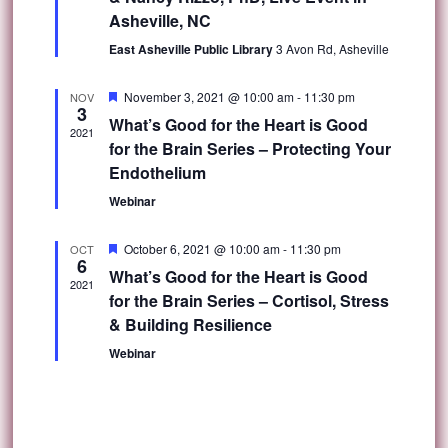
Asheville, NC
East Asheville Public Library
3 Avon Rd, Asheville
Featured
November 3, 2021 @ 10:00 am
-
11:30 pm
NOV
3
What’s Good for the Heart is Good
2021
for the Brain Series – Protecting Your
Endothelium
Webinar
Featured
October 6, 2021 @ 10:00 am
-
11:30 pm
OCT
6
What’s Good for the Heart is Good
2021
for the Brain Series – Cortisol, Stress
& Building Resilience
Webinar