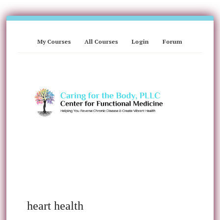
My Courses
All Courses
Login
Forum
heart health