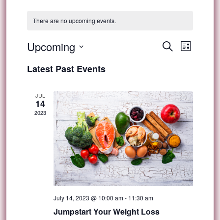
There are no upcoming events.
Event
Upcoming
Events
Search
List
Views
Select
Search
Latest Past Events
Navig
date.
and
JUL
14
Views
2023
Navigat
July 14, 2023 @ 10:00 am
-
11:30 am
Jumpstart Your Weight Loss