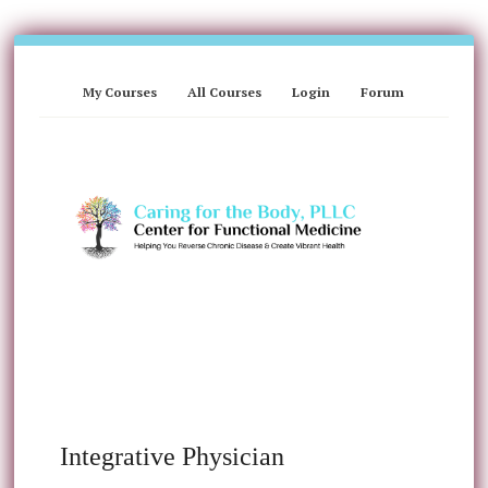
My Courses
All Courses
Login
Forum
Integrative Physician