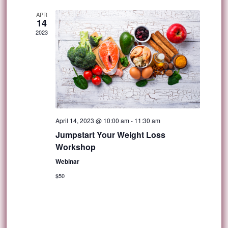
APR
14
2023
April 14, 2023 @ 10:00 am
-
11:30 am
Jumpstart Your Weight Loss
Workshop
Webinar
$50