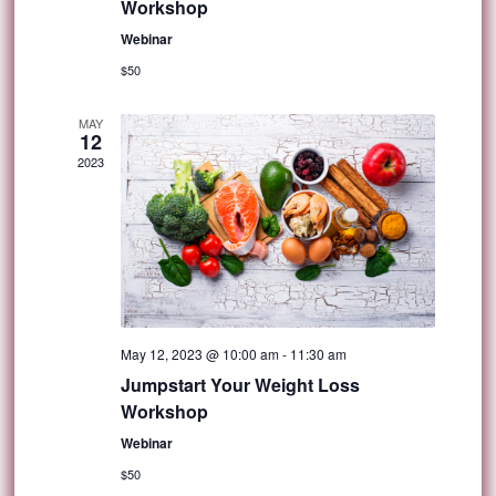
Workshop
Webinar
$50
MAY
12
2023
May 12, 2023 @ 10:00 am
-
11:30 am
Jumpstart Your Weight Loss
Workshop
Webinar
$50