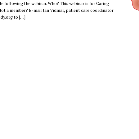
ble following the webinar. Who? This webinar is for Caring
ot a member? E-mail Jan Vidmar, patient care coordinator
dy.org to […]