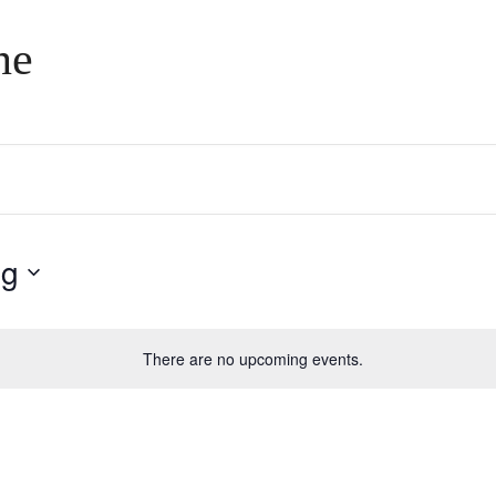
ne
ng
There are no upcoming events.