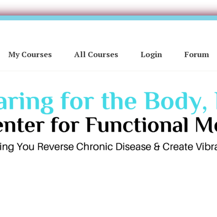
My Courses
All Courses
Login
Forum