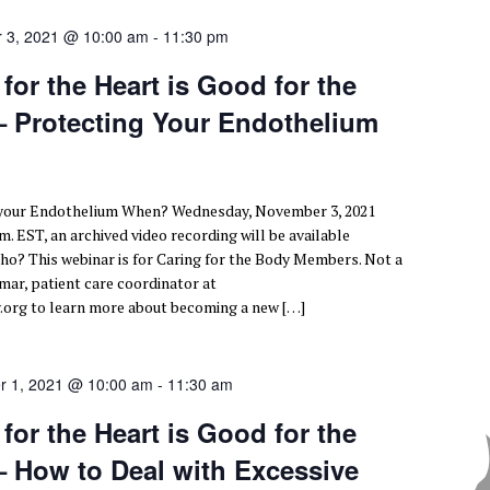
 3, 2021 @ 10:00 am
-
11:30 pm
or the Heart is Good for the
 – Protecting Your Endothelium
 your Endothelium When? Wednesday, November 3, 2021
.m. EST, an archived video recording will be available
ho? This webinar is for Caring for the Body Members. Not a
ar, patient care coordinator at
org to learn more about becoming a new […]
r 1, 2021 @ 10:00 am
-
11:30 am
or the Heart is Good for the
– How to Deal with Excessive