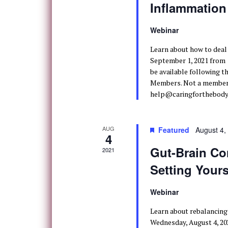
Inflammation
Webinar
Learn about how to deal
September 1, 2021 from 10
be available following t
Members. Not a member? 
help@caringforthebody.
AUG
Featured
August 4,
4
Gut-Brain Co
2021
Setting Your
Webinar
Learn about rebalancing
Wednesday, August 4, 202