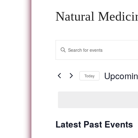
Natural Medici
Events
Enter
Keyword.
Search
Search
and
for
Upcomi
Today
Events
Views
Select
by
date.
Navigation
Keyword.
Latest Past Events