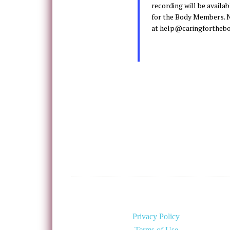
recording will be availa
for the Body Members. N
at help@caringforthebo
Privacy Policy
Terms of Use