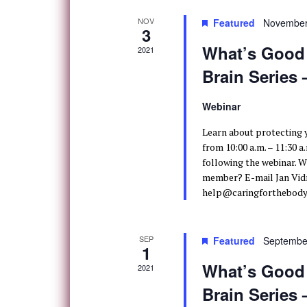
NOV
Featured
November
3
What’s Good f
2021
Brain Series
Webinar
Learn about protecting
from 10:00 a.m. – 11:30 a
following the webinar. W
member? E-mail Jan Vidm
help@caringforthebody.
SEP
Featured
Septembe
1
What’s Good f
2021
Brain Series 