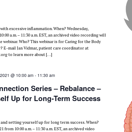
 with excessive inflammation. When? Wednesday,
:00 a.m. – 11:30 a.m. EST, an archived video recording will
he webinar. Who? This webinar is for Caring for the Body
E-mail Jan Vidmar, patient care coordinator at
org to learn more about […]
 2021 @ 10:00 am
-
11:30 am
nnection Series – Rebalance –
self Up for Long-Term Success
 and setting yourself up for long term success. When?
1 from 10:00 a.m. – 11:30 a.m. EST, an archived video