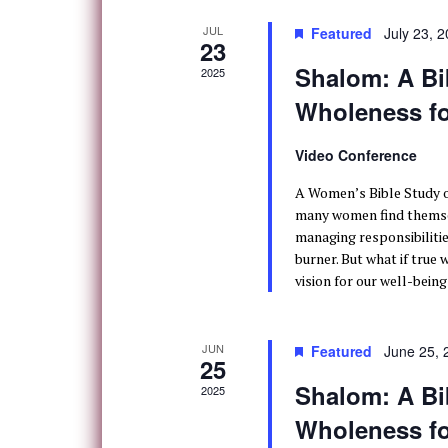
JUL
Featured
July 23, 
23
Shalom: A Bib
2025
Wholeness 
Video Conference
A Women’s Bible Study o
many women find themsel
managing responsibilitie
burner. But what if true 
vision for our well-being
JUN
Featured
June 25,
25
Shalom: A Bib
2025
Wholeness 