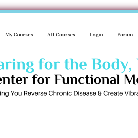
My Courses
All Courses
Login
Forum