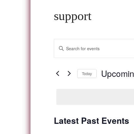
support
Events
Enter
Keyword.
Search
Search
and
for
Upcomi
Today
Events
Views
Select
by
date.
Navigation
Keyword.
Latest Past Events