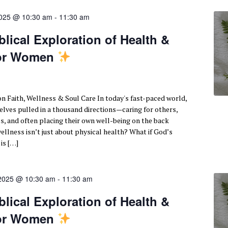
2025 @ 10:30 am
-
11:30 am
lical Exploration of Health &
for Women
n Faith, Wellness & Soul Care In today's fast-paced world,
ves pulled in a thousand directions—caring for others,
s, and often placing their own well-being on the back
wellness isn’t just about physical health? What if God’s
 is […]
 2025 @ 10:30 am
-
11:30 am
lical Exploration of Health &
for Women