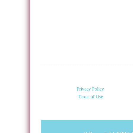
Privacy Policy
Terms of Use