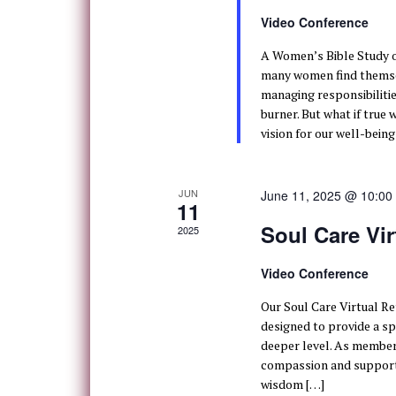
Video Conference
A Women’s Bible Study o
many women find themsel
managing responsibilitie
burner. But what if true 
vision for our well-being
JUN
June 11, 2025 @ 10:00
11
Soul Care Vir
2025
Video Conference
Our Soul Care Virtual Ret
designed to provide a sp
deeper level. As members 
compassion and support,
wisdom […]