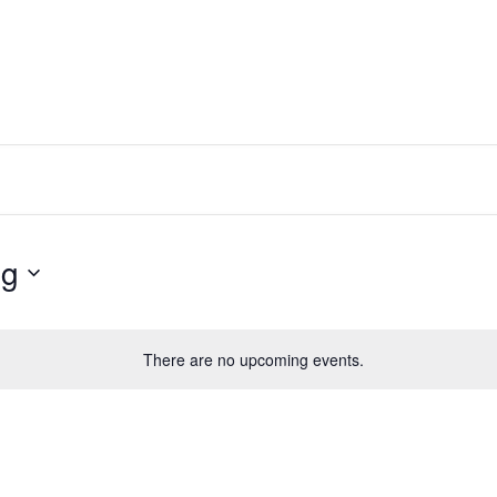
ng
There are no upcoming events.