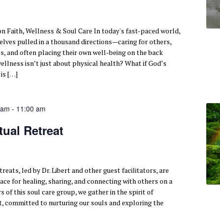
n Faith, Wellness & Soul Care In today's fast-paced world,
ves pulled in a thousand directions—caring for others,
s, and often placing their own well-being on the back
wellness isn’t just about physical health? What if God’s
 is […]
 am
-
11:00 am
tual Retreat
reats, led by Dr. Libert and other guest facilitators, are
ace for healing, sharing, and connecting with others on a
of this soul care group, we gather in the spirit of
 committed to nurturing our souls and exploring the