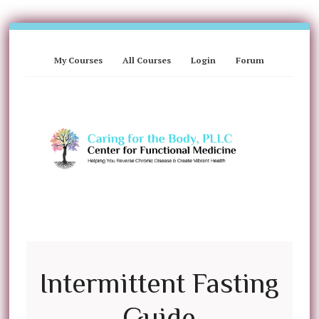
My Courses
All Courses
Login
Forum
Intermittent Fasting
Guide