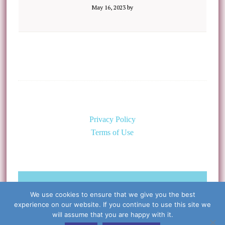
May 16, 2023
by
Privacy Policy
Terms of Use
©Copyright 2026 Caring for the
We use cookies to ensure that we give you the best
Body, PLLC & Cynthia Libert, M.D.
experience on our website. If you continue to use this site we
All Rights Reserved
will assume that you are happy with it.