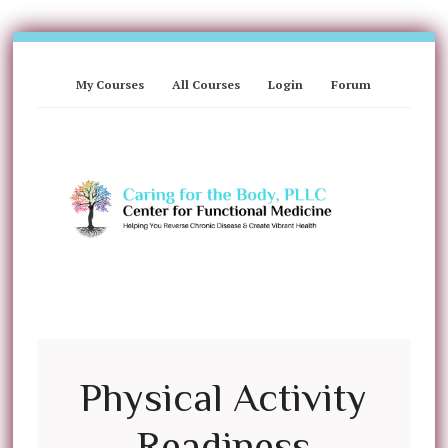
My Courses
All Courses
Login
Forum
Physical Activity
Readiness