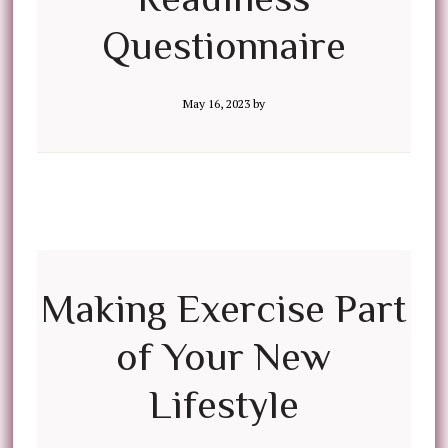
Questionnaire
May 16, 2023
by
Making Exercise Part
of Your New
Lifestyle