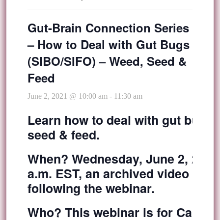
Gut-Brain Connection Series
– How to Deal with Gut Bugs
(SIBO/SIFO) – Weed, Seed &
Feed
June 2, 2021 @ 10:00 am
-
11:30 am
Learn how to deal with gut bugs 
seed & feed.
When?
Wednesday, June 2, 2021 
a.m. EST, an archived video recor
following the webinar.
Who?
This webinar is for Caring