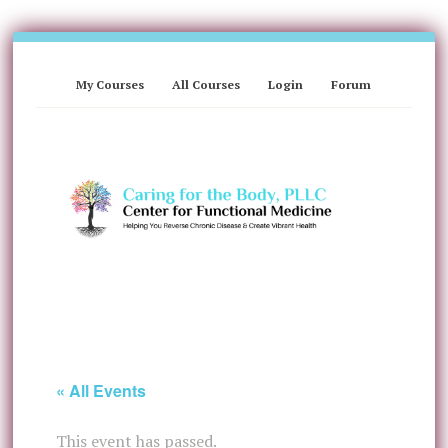
My Courses
All Courses
Login
Forum
« All Events
This event has passed.