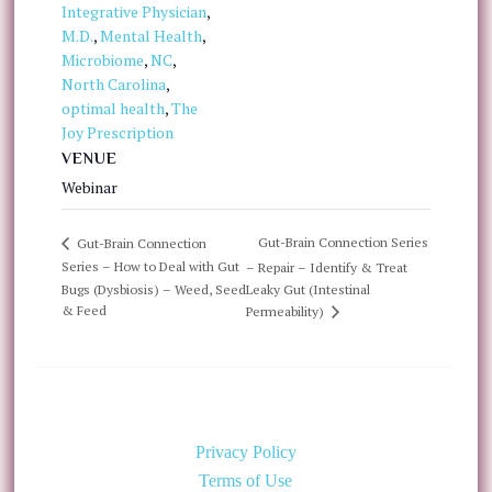
Integrative Physician
,
M.D.
,
Mental Health
,
Microbiome
,
NC
,
North Carolina
,
optimal health
,
The
Joy Prescription
VENUE
Webinar
Gut-Brain Connection Series
Gut-Brain Connection
Series – How to Deal with Gut
– Repair – Identify & Treat
Bugs (Dysbiosis) – Weed, Seed
Leaky Gut (Intestinal
& Feed
Permeability)
Privacy Policy
Terms of Use