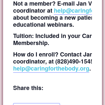
Not a member? E-mail Jan Vidmar
coordinator at
help@caringforth
about becoming a new patient and
educational webinars.
Tuition:
Included in your Caring f
Membership.
How do I enroll?
Contact Jan Vidm
coordinator, at (828)490-1545 or v
help@caringforthebody.org
.
Share this: