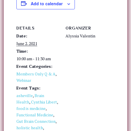
Add to calendar
DETAILS
ORGANIZER
Date:
Alyssia Valentin
June 2, 2021
Time:
10:00 am - 11:30 am
Event Categories:
Members Only Q & A
,
Webinar
Event Tags:
asheville
,
Brain
Health
,
Cynthia Libert
,
food is medicine
,
Functional Medicine
,
Gut Brain Connection
,
holistic health
,