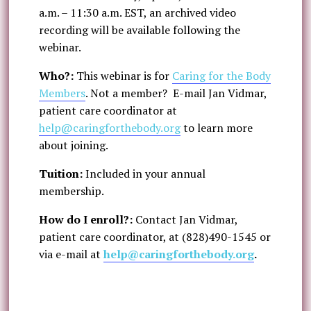
a.m. – 11:30 a.m. EST, an archived video
recording will be available following the
webinar.
Who?:
This webinar is for
Caring for the Body
Members
. Not a member? E-mail Jan Vidmar,
patient care coordinator at
help@caringforthebody.org
to learn more
about joining.
Tuition:
Included in your annual
membership.
How do I enroll?:
Contact Jan Vidmar,
patient care coordinator, at (828)490-1545 or
via e-mail at
help@caringforthebody.org
.