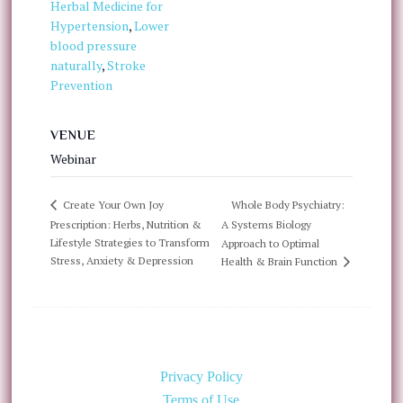
Herbal Medicine for
Hypertension
,
Lower
blood pressure
naturally
,
Stroke
Prevention
VENUE
Webinar
Whole Body Psychiatry:
Create Your Own Joy
Prescription: Herbs, Nutrition &
A Systems Biology
Lifestyle Strategies to Transform
Approach to Optimal
Stress, Anxiety & Depression
Health & Brain Function
Privacy Policy
Terms of Use