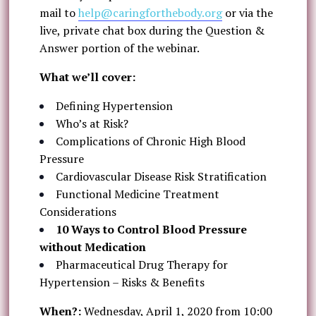
mail to
help@caringforthebody.org
or via the
live, private chat box during the Question &
Answer portion of the webinar.
What we’ll cover:
Defining Hypertension
Who’s at Risk?
Complications of Chronic High Blood
Pressure
Cardiovascular Disease Risk Stratification
Functional Medicine Treatment
Considerations
10 Ways to Control Blood Pressure
without Medication
Pharmaceutical Drug Therapy for
Hypertension – Risks & Benefits
When?:
Wednesday, April 1, 2020 from 10:00