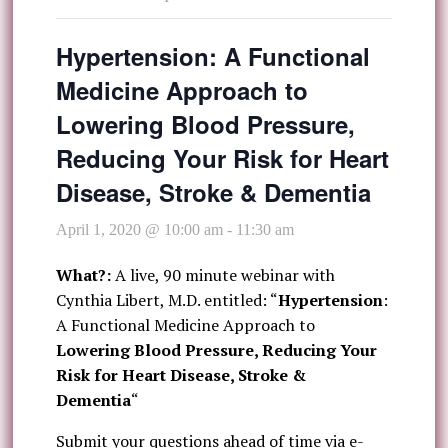
Hypertension: A Functional
Medicine Approach to
Lowering Blood Pressure,
Reducing Your Risk for Heart
Disease, Stroke & Dementia
April 1, 2020 @ 10:00 am
-
11:30 am
What?:
A live, 90 minute webinar with
Cynthia Libert, M.D. entitled: “
Hypertension
:
A Functional Medicine Approach to
Lowering Blood Pressure, Reducing Your
Risk for Heart Disease, Stroke &
Dementia
“
Submit your questions ahead of time via e-