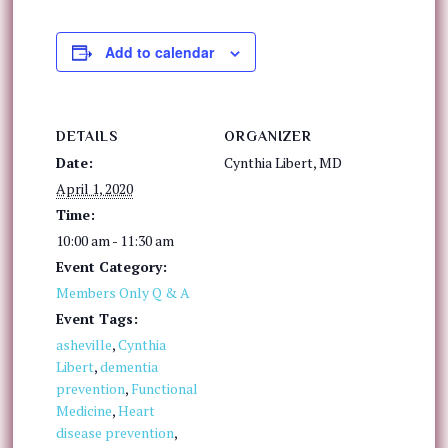
Add to calendar
DETAILS
ORGANIZER
Date:
Cynthia Libert, MD
April 1, 2020
Time:
10:00 am - 11:30 am
Event Category:
Members Only Q & A
Event Tags:
asheville
,
Cynthia
Libert
,
dementia
prevention
,
Functional
Medicine
,
Heart
disease prevention
,