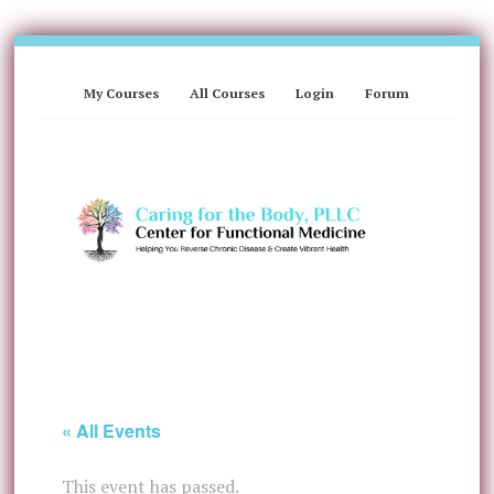
My Courses
All Courses
Login
Forum
« All Events
This event has passed.