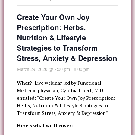
Create Your Own Joy
Prescription: Herbs,
Nutrition & Lifestyle
Strategies to Transform
Stress, Anxiety & Depression
March 29, 2020 @ 7:00 pm
-
8:00 pm
What?
: Live webinar led by Functional
Medicine physician, Cynthia Libert, M.D.
entitled: “Create Your Own Joy Prescription:
Herbs, Nutrition & Lifestyle Strategies to
Transform Stress, Anxiety & Depression”
Here’s what we’ll cover: