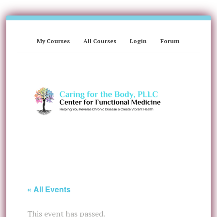
My Courses
All Courses
Login
Forum
« All Events
This event has passed.