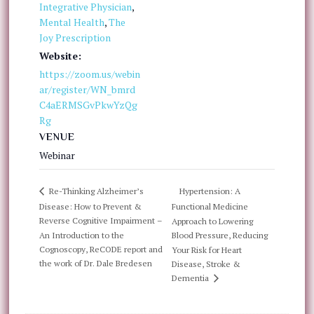
Integrative Physician
,
Mental Health
,
The
Joy Prescription
Website:
https://zoom.us/webin
ar/register/WN_bmrd
C4aERMSGvPkwYzQg
Rg
VENUE
Webinar
Hypertension: A
Re-Thinking Alzheimer’s
Disease: How to Prevent &
Functional Medicine
Reverse Cognitive Impairment –
Approach to Lowering
An Introduction to the
Blood Pressure, Reducing
Cognoscopy, ReCODE report and
Your Risk for Heart
the work of Dr. Dale Bredesen
Disease, Stroke &
Dementia