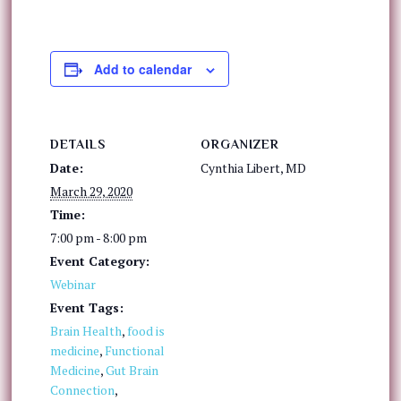
Add to calendar
DETAILS
ORGANIZER
Date:
Cynthia Libert, MD
March 29, 2020
Time:
7:00 pm - 8:00 pm
Event Category:
Webinar
Event Tags:
Brain Health
,
food is
medicine
,
Functional
Medicine
,
Gut Brain
Connection
,