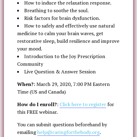
How to induce the relaxation response.
Breathing to soothe the soul.
Risk factors for brain dysfunction.
How to safely and effectively use natural
medicine to calm your brain waves, get
restorative sleep, build resilience and improve
your mood.
Introduction to the Joy Prescription
Community
Live Question & Answer Session
When?:
March 29, 2020, 7:00 PM Eastern
Time (US and Canada)
How do I enroll?
:
Click here to register
for
this FREE webinar.
You can submit questions beforehand by
emailing
help@caringforthebody.org
.