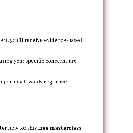
ert, you’ll receive evidence-based
ring your specific concerns are
r journey towards cognitive
ter now for this
free masterclass