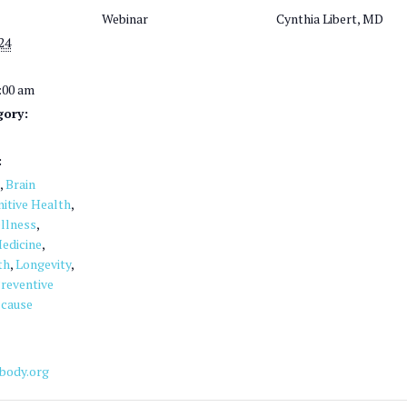
Webinar
Cynthia Libert, MD
24
1:00 am
gory:
:
,
Brain
itive Health
,
llness
,
edicine
,
th
,
Longevity
,
reventive
 cause
ebody.org