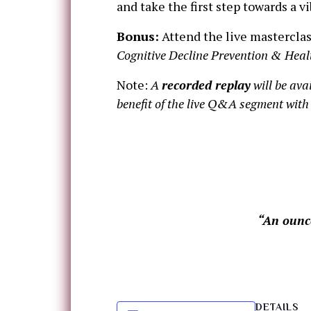
and take the first step towards a v
Bonus:
Attend the live masterclas
Cognitive Decline Prevention & Heal
Note:
A
recorded replay
will be ava
benefit of the live Q&A segment with 
“An ounce
DETAILS