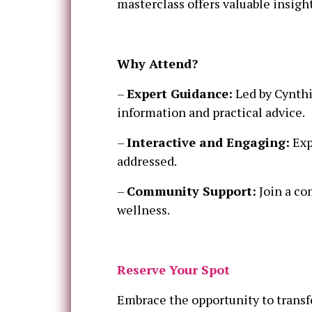
masterclass offers valuable insight
Why Attend?
–
Expert Guidance:
Led by Cynthi
information and practical advice.
–
Interactive and Engaging:
Exp
addressed.
–
Community Support:
Join a co
wellness.
Reserve Your Spot
Embrace the opportunity to transf