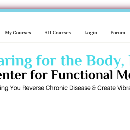
My Courses
All Courses
Login
Forum