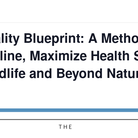
lity Blueprint: A Meth
line, Maximize Health
idlife and Beyond Natur