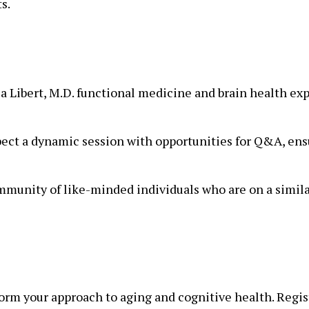
s.
a Libert, M.D. functional medicine and brain health exp
ect a dynamic session with opportunities for Q&A, ensu
mmunity of like-minded individuals who are on a simila
orm your approach to aging and cognitive health. Regis