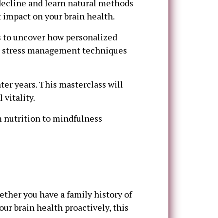
decline and learn natural methods
t impact on your brain health.
s to uncover how personalized
and stress management techniques
ater years. This masterclass will
vitality.
 nutrition to mindfulness
ther you have a family history of
ur brain health proactively, this