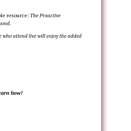
ble resource:
The Proactive
eyond
.
se who attend live will enjoy the added
learn how!