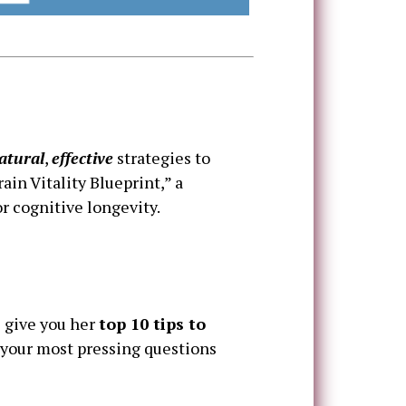
atural
,
effective
strategies to
in Vitality Blueprint,” a
r cognitive longevity.
l give you her
top 10 tips to
your most pressing questions