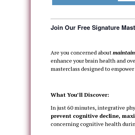
Join Our Free Signature Mast
Are you concerned about
maintain
enhance your brain health and over
masterclass designed to empower y
What You’ll Discover:
In just 60 minutes, integrative phy
prevent cognitive decline, maxi
concerning cognitive health duri