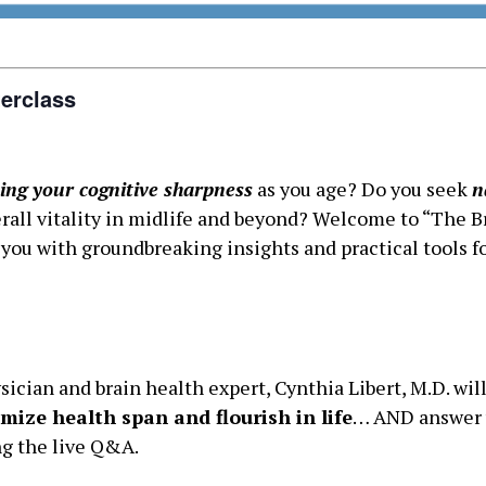
erclass
ing your cognitive sharpness
as you age? Do you seek
n
all vitality in midlife and beyond? Welcome to “The Bra
ou with groundbreaking insights and practical tools fo
sician and brain health expert, Cynthia Libert, M.D. wil
mize health span and flourish in life
… AND answer 
ng the live Q&A.