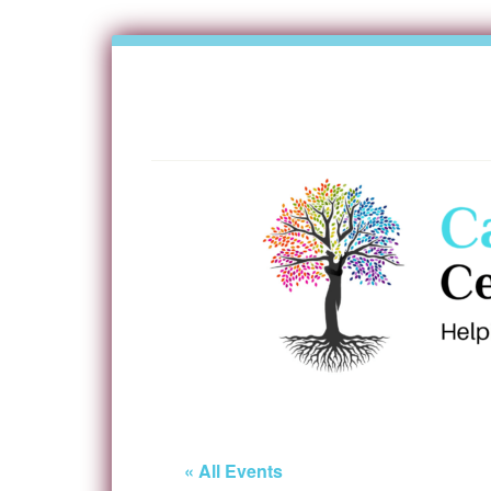
« All Events