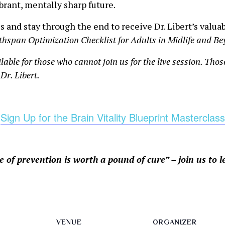
ibrant, mentally sharp future.
s and stay through the end to receive Dr. Libert’s valua
thspan Optimization Checklist for Adults in Midlife and B
ilable for those who cannot join us for the live session. Tho
Dr. Libert.
Sign Up for the Brain Vitality Blueprint Masterclass
 of prevention is worth a pound of cure” – join us to 
VENUE
ORGANIZER