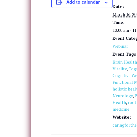
Add to calendar
Date:
March 16, 20
Time:
10:00 am - 1
Event Cate
Webinar
Event Tags
Brain Health
Vitality
,
Cogn
Cognitive We
Functional M
holistic heal
Neurology
,
P
Health
,
root
medicine
Website:
caringforth