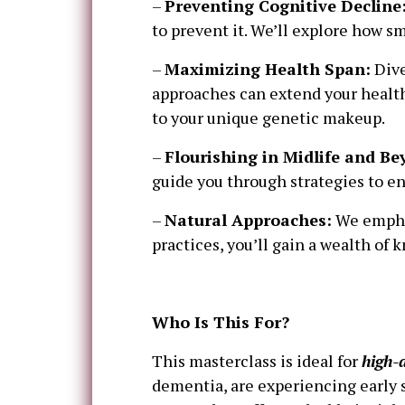
–
Preventing Cognitive Decline
to prevent it. We’ll explore how s
–
Maximizing Health Span:
Dive
approaches can extend your health
to your unique genetic makeup.
–
Flourishing in Midlife and Be
guide you through strategies to en
–
Natural Approaches:
We emphas
practices, you’ll gain a wealth of 
Who Is This For?
This masterclass is ideal for
high-
dementia, are experiencing early s