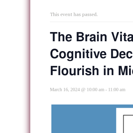
This event has passed.
The Brain Vita
Cognitive Dec
Flourish in M
March 16, 2024 @ 10:00 am
-
11:00 am