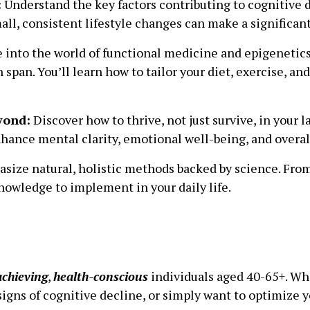
:
Understand the key factors contributing to cognitive 
mall, consistent lifestyle changes can make a significan
 into the world of functional medicine and epigenetic
 span. You’ll learn how to tailor your diet, exercise, 
yond:
Discover how to thrive, not just survive, in your l
hance mental clarity, emotional well-being, and overall 
ize natural, holistic methods backed by science. From
knowledge to implement in your daily life.
achieving
,
health-conscious
individuals aged 40-65+. Whe
igns of cognitive decline, or simply want to optimize yo