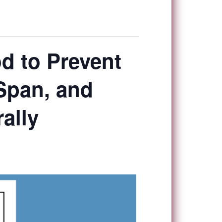
od to Prevent
 Span, and
ally