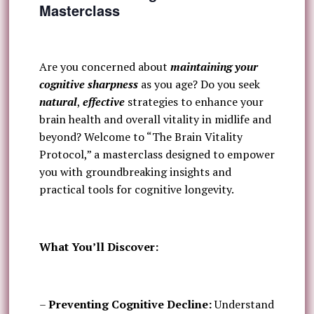
Masterclass
Are you concerned about
maintaining your
cognitive sharpness
as you age? Do you seek
natural
,
effective
strategies to enhance your
brain health and overall vitality in midlife and
beyond? Welcome to “The Brain Vitality
Protocol,” a masterclass designed to empower
you with groundbreaking insights and
practical tools for cognitive longevity.
What You’ll Discover:
–
Preventing Cognitive Decline:
Understand