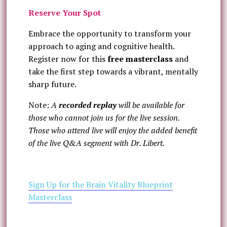
Reserve Your Spot
Embrace the opportunity to transform your
approach to aging and cognitive health.
Register now for this
free masterclass
and
take the first step towards a vibrant, mentally
sharp future.
Note:
A
recorded replay
will be available for
those who cannot join us for the live session.
Those who attend live will enjoy the added benefit
of the live Q&A segment with Dr. Libert.
Sign Up for the Brain Vitality Blueprint
Masterclass