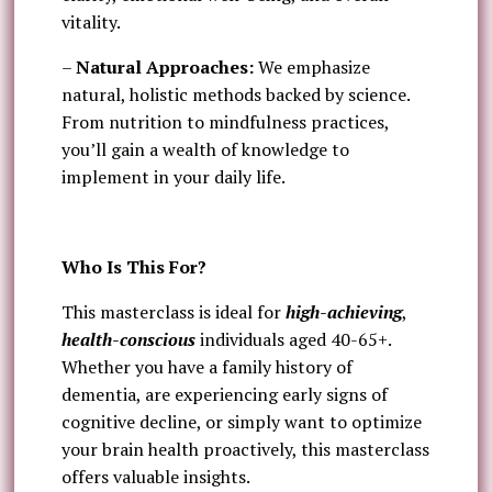
vitality.
–
Natural Approaches:
We emphasize
natural, holistic methods backed by science.
From nutrition to mindfulness practices,
you’ll gain a wealth of knowledge to
implement in your daily life.
Who Is This For?
This masterclass is ideal for
high-achieving
,
health-conscious
individuals aged 40-65+.
Whether you have a family history of
dementia, are experiencing early signs of
cognitive decline, or simply want to optimize
your brain health proactively, this masterclass
offers valuable insights.