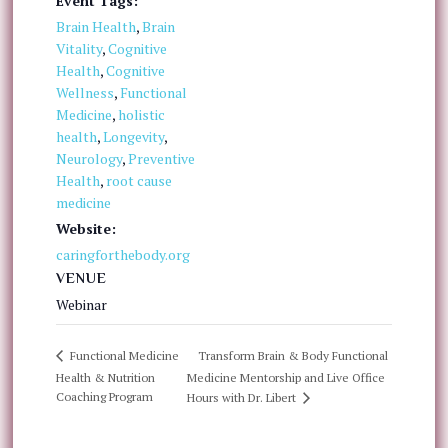
Event Tags:
Brain Health
,
Brain
Vitality
,
Cognitive
Health
,
Cognitive
Wellness
,
Functional
Medicine
,
holistic
health
,
Longevity
,
Neurology
,
Preventive
Health
,
root cause
medicine
Website:
caringforthebody.org
VENUE
Webinar
Transform Brain & Body Functional
Functional Medicine
Health & Nutrition
Medicine Mentorship and Live Office
Coaching Program
Hours with Dr. Libert