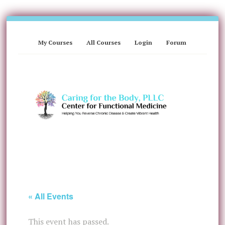
My Courses
All Courses
Login
Forum
« All Events
This event has passed.