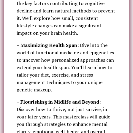
the key factors contributing to cognitive
decline and learn natural methods to prevent
it. We’ll explore how small, consistent
lifestyle changes can make a significant
impact on your brain health.
–
Maximizing Health Span:
Dive into the
world of functional medicine and epigenetics
to uncover how personalized approaches can
extend your health span. You’ll learn how to
tailor your diet, exercise, and stress
management techniques to your unique
genetic makeup.
–
Flourishing in Midlife and Beyond:
Discover how to thrive, not just survive, in
your later years. This masterclass will guide
you through strategies to enhance mental
clarity, emotional well-being, and overall