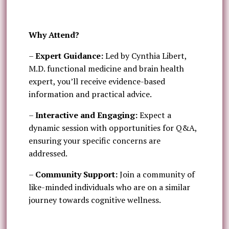
Why Attend?
–
Expert Guidance:
Led by Cynthia Libert,
M.D. functional medicine and brain health
expert, you’ll receive evidence-based
information and practical advice.
–
Interactive and Engaging:
Expect a
dynamic session with opportunities for Q&A,
ensuring your specific concerns are
addressed.
–
Community Support:
Join a community of
like-minded individuals who are on a similar
journey towards cognitive wellness.