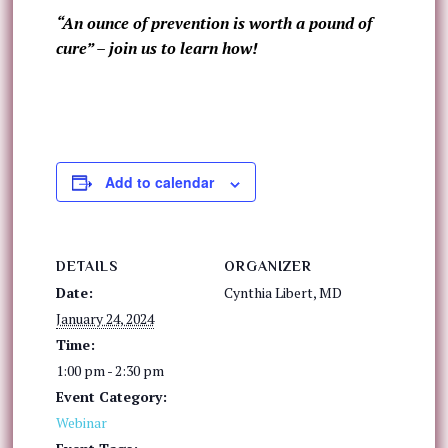
“An ounce of prevention is worth a pound of
cure” – join us to learn how!
Add to calendar
DETAILS
ORGANIZER
Date:
Cynthia Libert, MD
January 24, 2024
Time:
1:00 pm - 2:30 pm
Event Category:
Webinar