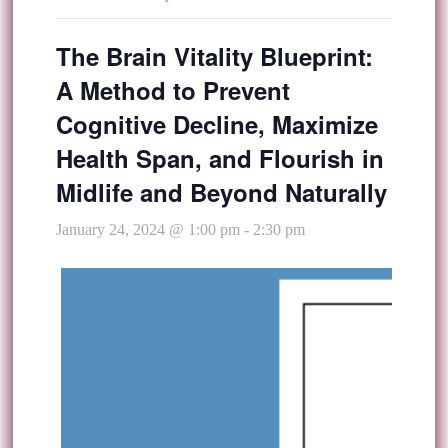
The Brain Vitality Blueprint:
A Method to Prevent
Cognitive Decline, Maximize
Health Span, and Flourish in
Midlife and Beyond Naturally
January 24, 2024 @ 1:00 pm
-
2:30 pm