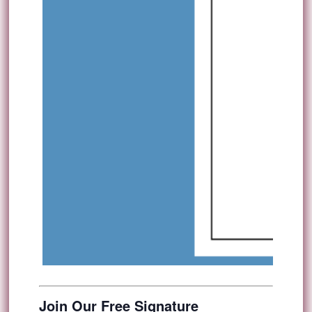
Join Our Free Signature