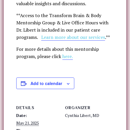
valuable insights and discussions.
**Access to the Transform Brain & Body
Mentorship Group & Live Office Hours with
Dr. Libert is included in our patient care
programs.
Learn more about our services
.**
For more details about this mentorship
program, please click
here.
Add to calendar
DETAILS
ORGANIZER
Date:
Cynthia Libert, MD
May 21, 2025