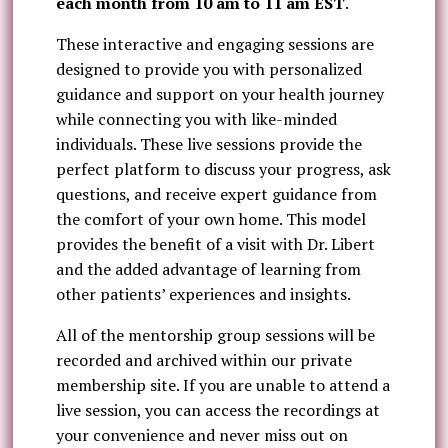
each month from 10 am to 11 am EST
.
These interactive and engaging sessions are
designed to provide you with personalized
guidance and support on your health journey
while connecting you with like-minded
individuals. These live sessions provide the
perfect platform to discuss your progress, ask
questions, and receive expert guidance from
the comfort of your own home. This model
provides the benefit of a visit with Dr. Libert
and the added advantage of learning from
other patients’ experiences and insights.
All of the mentorship group sessions will be
recorded and archived within our private
membership site. If you are unable to attend a
live session, you can access the recordings at
your convenience and never miss out on