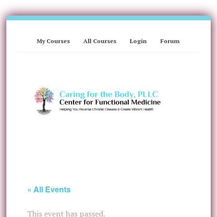
My Courses
All Courses
Login
Forum
« All Events
This event has passed.