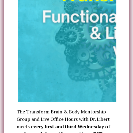
The Transform Brain & Body Mentorship
Group and Live Office Hours with Dr. Libert
meets
every first and third Wednesday of