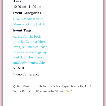
Time:
10:00 am - 11:00 am
Event Categories:
Group Medical Visit
,
Members Only Q & A
Event Tags:
caring for the body
pllc
,
Dr. Cynthia Libert
,
live Q&A
,
medical case
reviews
,
medical group
visit
,
transform brain
and body mentorship
VENUE
Video Conference
Shalom: A Biblical Exploration of Health &
Soul Care
Virtual Retreat
Wholeness for Women