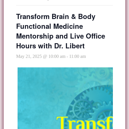
Transform Brain & Body
Functional Medicine
Mentorship and Live Office
Hours with Dr. Libert
May 21, 2025 @ 10:00 am
-
11:00 am