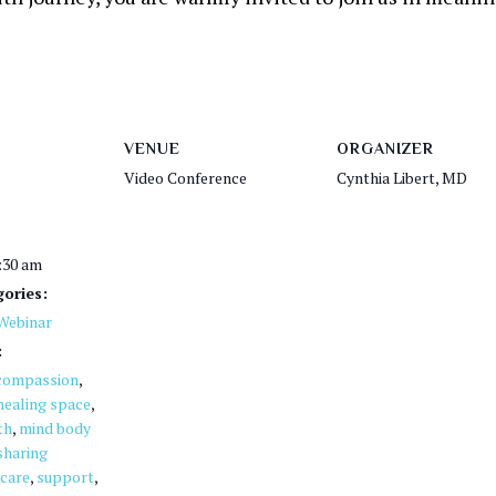
VENUE
ORGANIZER
Video Conference
Cynthia Libert, MD
1:30 am
ories:
Webinar
:
compassion
,
healing space
,
th
,
mind body
sharing
 care
,
support
,