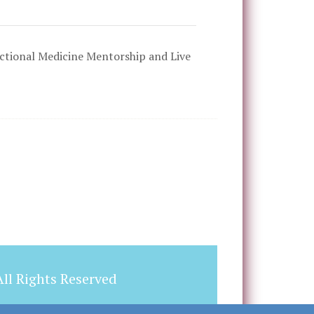
tional Medicine Mentorship and Live
ll Rights Reserved