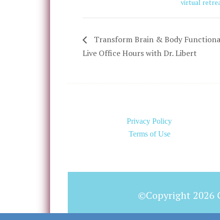
virtual retre
Transform Brain & Body Functiona
Live Office Hours with Dr. Libert
Privacy Policy
Terms of Use
©Copyright 2026 C