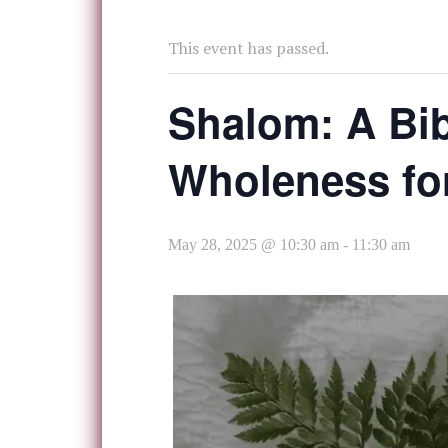
This event has passed.
Shalom: A Bib
Wholeness f
May 28, 2025 @ 10:30 am
-
11:30 am