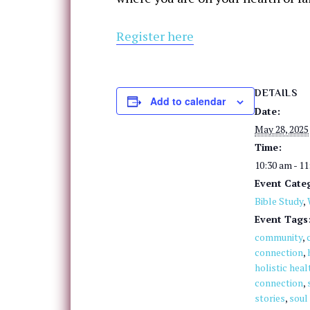
Register here
DETAILS
Add to calendar
Date:
May 28, 2025
Time:
10:30 am - 1
Event Categ
Bible Study
,
Event Tags
community
,
connection
,
holistic heal
connection
,
stories
,
soul