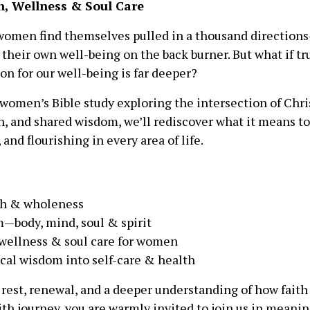
h, Wellness & Soul Care
 women find themselves pulled in a thousand direction
 their own well-being on the back burner. But what if tr
on for our well-being is far deeper?
 women’s Bible study exploring the intersection of Chris
n, and shared wisdom, we’ll rediscover what it means to
and flourishing in every area of life.
lth & wholeness
m—body, mind, soul & spirit
wellness & soul care for women
ical wisdom into self-care & health
 rest, renewal, and a deeper understanding of how faith
aith journey, you are warmly invited to join us in mean