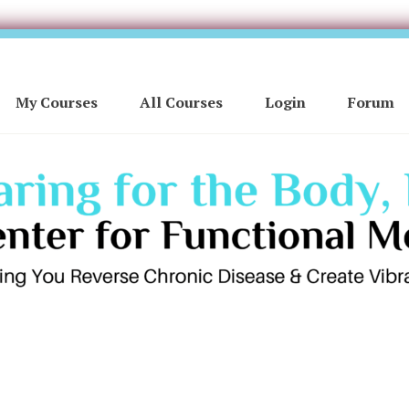
My Courses
All Courses
Login
Forum