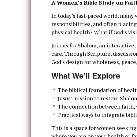
A Women’s Bible Study on Fait
In today’s fast-paced world, many
responsibilities, and often placing
physical health? What if God’s visi
Join us for Shalom, an interactive,
care. Through Scripture, discussio
God’s design for wholeness, peace, 
What We’ll Explore
The biblical foundation of hea
Jesus’ mission to restore Shalo
The connection between faith, 
Practical ways to integrate bibl
This is a space for women seeking
where you are on your health or f