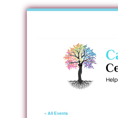
« All Events