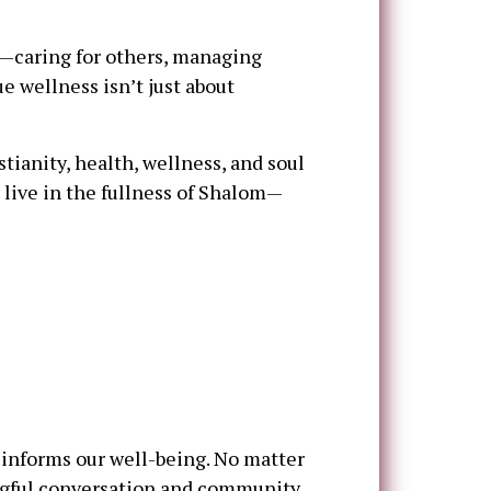
s—caring for others, managing
ue wellness isn’t just about
tianity, health, wellness, and soul
 live in the fullness of Shalom—
 informs our well-being. No matter
ingful conversation and community.