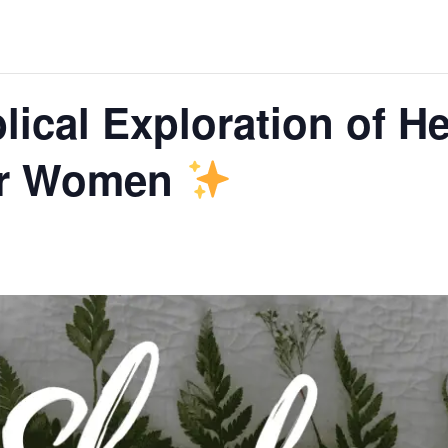
lical Exploration of He
or Women