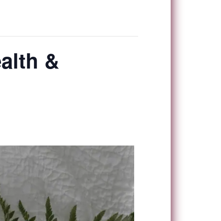
alth &