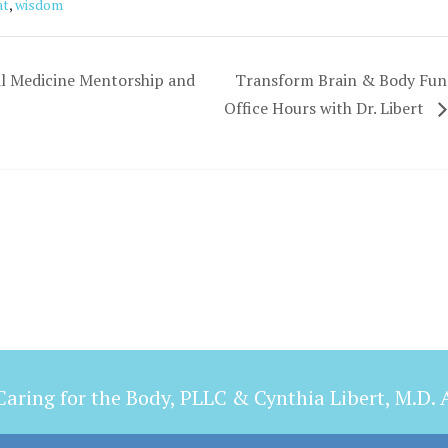
at
,
wisdom
l Medicine Mentorship and
Transform Brain & Body Func
Office Hours with Dr. Libert
aring for the Body, PLLC & Cynthia Libert, M.D. A