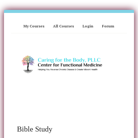
My Courses
All Courses
Login
Forum
Bible Study