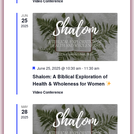
Video Conference
JUN
25
2025
Featured
June 25, 2025 @ 10:30 am
-
11:30 am
Shalom: A Biblical Exploration of
Health & Wholeness for Women
Video Conference
MAY
28
2025