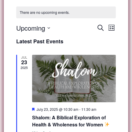
There are no upcoming events.
Event
Upcoming
Events
Search
List
Views
Select
Search
Latest Past Events
Navig
date.
and
JUL
23
Views
2025
Navigat
Featured
July 23, 2025 @ 10:30 am
-
11:30 am
Shalom: A Biblical Exploration of
Health & Wholeness for Women