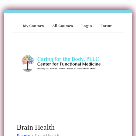
My Courses
All Courses
Login
Forum
Brain Health
Events
Brain Health