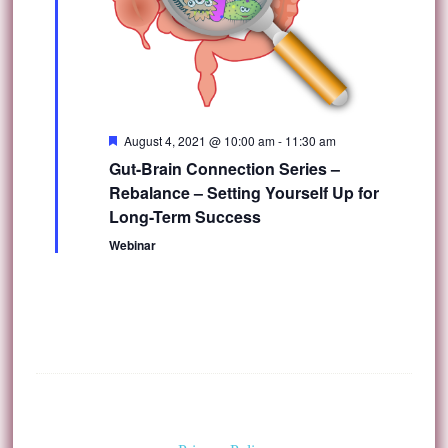
Featured
August 4, 2021 @ 10:00 am
-
11:30 am
Gut-Brain Connection Series –
Rebalance – Setting Yourself Up for
Long-Term Success
Webinar