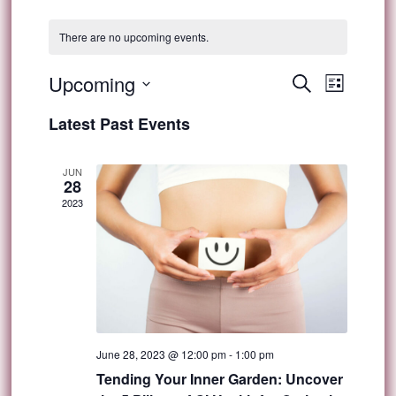
There are no upcoming events.
Event
Upcoming
Events
Search
List
Views
Select
Search
Latest Past Events
Navig
date.
and
JUN
28
Views
2023
Navigat
June 28, 2023 @ 12:00 pm
-
1:00 pm
Tending Your Inner Garden: Uncover