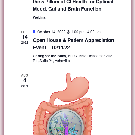
the 5 Pillars of GI Health for Optimal
Mood, Gut and Brain Function
Webinar
Featured
October 14, 2022 @ 1:00 pm
-
4:00 pm
OCT
14
Open House & Patient Appreciation
2022
Event – 10/14/22
Caring for the Body, PLLC
1998 Hendersonville
Rd, Suite 24, Asheville
AUG
4
2021