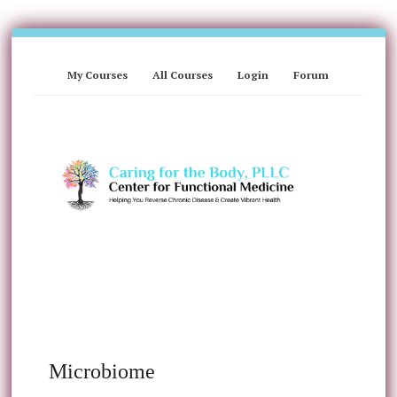
My Courses
All Courses
Login
Forum
Microbiome