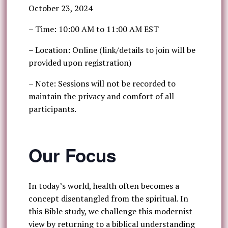
October 23, 2024
– Time: 10:00 AM to 11:00 AM EST
– Location: Online (link/details to join will be
provided upon registration)
– Note: Sessions will not be recorded to
maintain the privacy and comfort of all
participants.
Our Focus
In today’s world, health often becomes a
concept disentangled from the spiritual. In
this Bible study, we challenge this modernist
view by returning to a biblical understanding