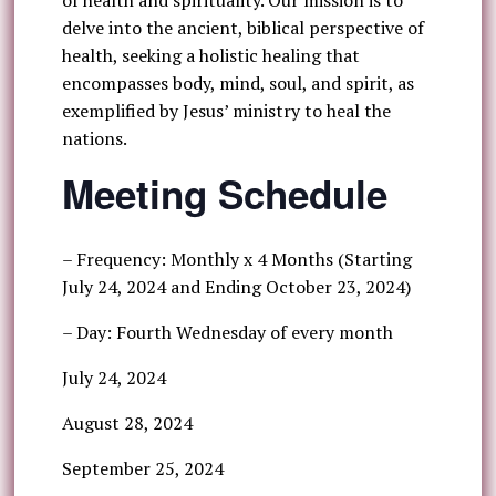
of health and spirituality. Our mission is to
delve into the ancient, biblical perspective of
health, seeking a holistic healing that
encompasses body, mind, soul, and spirit, as
exemplified by Jesus’ ministry to heal the
nations.
Meeting Schedule
– Frequency: Monthly x 4 Months (Starting
July 24, 2024 and Ending October 23, 2024)
– Day: Fourth Wednesday of every month
July 24, 2024
August 28, 2024
September 25, 2024