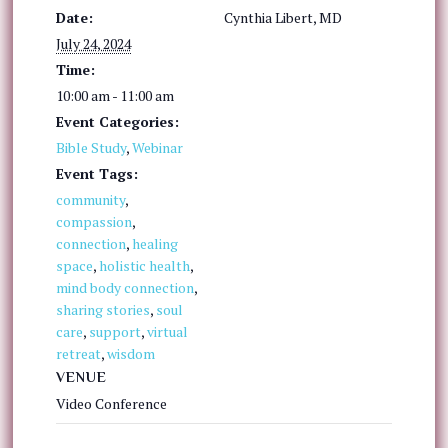
Date:
Cynthia Libert, MD
July 24, 2024
Time:
10:00 am - 11:00 am
Event Categories:
Bible Study
,
Webinar
Event Tags:
community
,
compassion
,
connection
,
healing
space
,
holistic health
,
mind body connection
,
sharing stories
,
soul
care
,
support
,
virtual
retreat
,
wisdom
VENUE
Video Conference