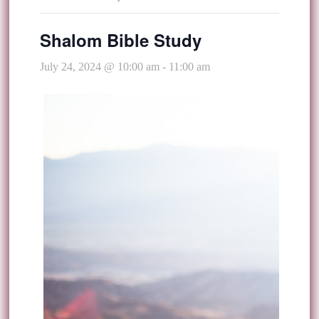
Shalom Bible Study
July 24, 2024 @ 10:00 am
-
11:00 am