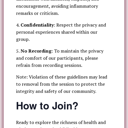
encouragement, avoiding inflammatory
remarks or criticism.
4.
Confidentiality
: Respect the privacy and
personal experiences shared within our
group.
5.
No Recording
: To maintain the privacy
and comfort of our participants, please
refrain from recording sessions.
Note: Violation of these guidelines may lead
to removal from the session to protect the
integrity and safety of our community.
How to Join?
Ready to explore the richness of health and