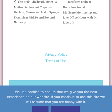
Transform Brain &
The Brain Vitality Blueprint: A
Method to Prevent Cognitive
Body Functional
Decline, Maximize Health Span, and
Medicine Mentorship and
Flourish in Midlife and Beyond
Live Office Hours with Dr.
Naturally
Libert
Privacy Policy
Terms of Use
©Copyright 2026 Caring for the
We use cookies to ensure that we give you the best
Body, PLLC & Cynthia Libert, M.D.
experience on our website. If you continue to use this site we
All Rights Reserved
will assume that you are happy with it.