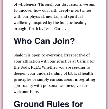
of wholeness. Through our discussions, we aim
to uncover how our faith deeply intertwines
with our physical, mental, and spiritual
wellbeing, inspired by the holistic healing
brought forth by Jesus Christ.
Who Can Join?
Shalom is open to everyone, irrespective of
your affiliation with our practice at Caring for
the Body, PLLC. Whether you are seeking to
deepen your understanding of biblical health
principles or simply curious about integrating
spirituality with personal wellness, you are
welcome here.
Ground Rules for