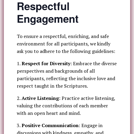
Respectful
Engagement
To ensure a respectful, enriching, and safe
environment for all participants, we kindly
ask you to adhere to the following guidelines:
1.
Respect for Diversity
: Embrace the diverse
perspectives and backgrounds of all
participants, reflecting the inclusive love and
respect taught in the Scriptures.
2.
Active Listening
: Practice active listening,
valuing the contributions of each member
with an open heart and mind.
3.
Positive Communication
: Engage in
discussions with kindness, empathy, and