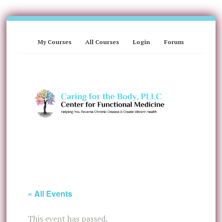
My Courses
All Courses
Login
Forum
« All Events
This event has passed.