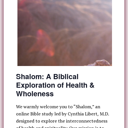
Shalom: A Biblical
Exploration of Health &
Wholeness
We warmly welcome you to “Shalom,” an
online Bible study led by Cynthia Libert, M.D.
designed to explore the interconnectedness