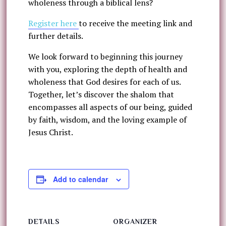
wholeness through a biblical lens?
Register here
to receive the meeting link and
further details.
We look forward to beginning this journey
with you, exploring the depth of health and
wholeness that God desires for each of us.
Together, let’s discover the shalom that
encompasses all aspects of our being, guided
by faith, wisdom, and the loving example of
Jesus Christ.
Add to calendar
DETAILS
ORGANIZER