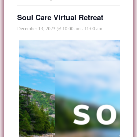
Soul Care Virtual Retreat
December 13, 2023 @ 10:00 am
-
11:00 am