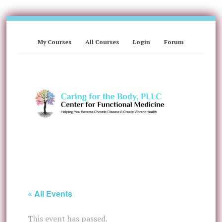
My Courses
All Courses
Login
Forum
« All Events
This event has passed.