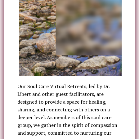
Our Soul Care Virtual Retreats, led by Dr.
Libert and other guest facilitators, are
designed to provide a space for healing,
sharing, and connecting with others on a
deeper level. As members of this soul care
group, we gather in the spirit of compassion
and support, committed to nurturing our