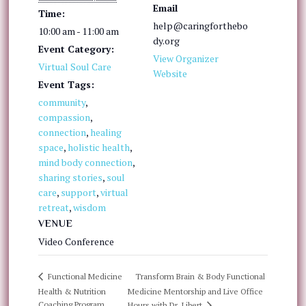
Email
Time:
help@caringforthebo
10:00 am - 11:00 am
dy.org
Event Category:
View Organizer
Virtual Soul Care
Website
Event Tags:
community
,
compassion
,
connection
,
healing
space
,
holistic health
,
mind body connection
,
sharing stories
,
soul
care
,
support
,
virtual
retreat
,
wisdom
VENUE
Video Conference
Transform Brain & Body Functional
Functional Medicine
Health & Nutrition
Medicine Mentorship and Live Office
Coaching Program
Hours with Dr. Libert