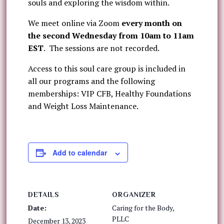
souls and exploring the wisdom within.
We meet online via Zoom
every month on
the
second Wednesday from 10am to 11am
EST
. The sessions are not recorded.
Access to this soul care group is included in
all our programs and the following
memberships: VIP CFB, Healthy Foundations
and Weight Loss Maintenance.
Add to calendar
DETAILS
ORGANIZER
Date:
Caring for the Body,
PLLC
December 13, 2023