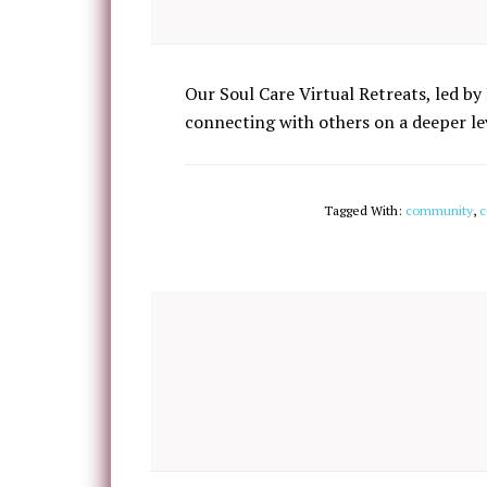
Our Soul Care Virtual Retreats, led by 
connecting with others on a deeper lev
Tagged With:
community
,
c