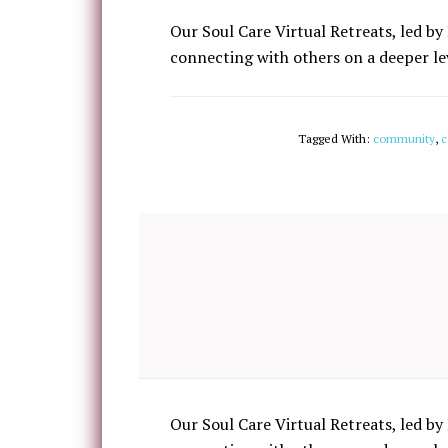
Our Soul Care Virtual Retreats, led by 
connecting with others on a deeper lev
Tagged With:
community
,
c
Our Soul Care Virtual Retreats, led by 