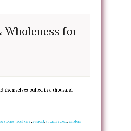
 & Wholeness for
d themselves pulled in a thousand
ng stories
,
soul care
,
support
,
virtual retreat
,
wisdom