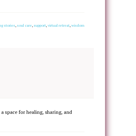
ng stories
,
soul care
,
support
,
virtual retreat
,
wisdom
 a space for healing, sharing, and