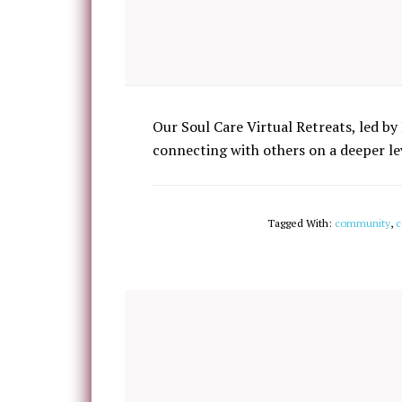
Our Soul Care Virtual Retreats, led by 
connecting with others on a deeper lev
Tagged With:
community
,
c