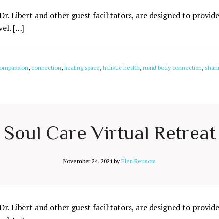
Dr. Libert and other guest facilitators, are designed to provide
el. […]
ompassion
,
connection
,
healing space
,
holistic health
,
mind body connection
,
shari
Soul Care Virtual Retreat
November 24, 2024
by
Elen Reusora
Dr. Libert and other guest facilitators, are designed to provide