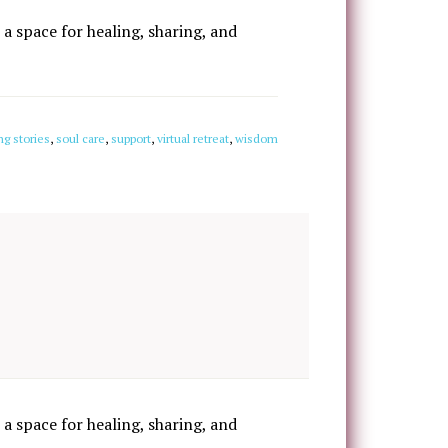
 a space for healing, sharing, and
ng stories
,
soul care
,
support
,
virtual retreat
,
wisdom
 a space for healing, sharing, and