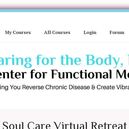
My Courses
All Courses
Login
Forum
Soul Care Virtual Retreat