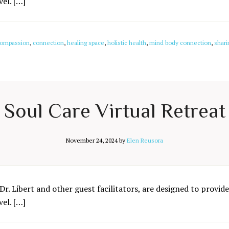
el. […]
ompassion
,
connection
,
healing space
,
holistic health
,
mind body connection
,
shari
Soul Care Virtual Retreat
November 24, 2024
by
Elen Reusora
Dr. Libert and other guest facilitators, are designed to provide
el. […]