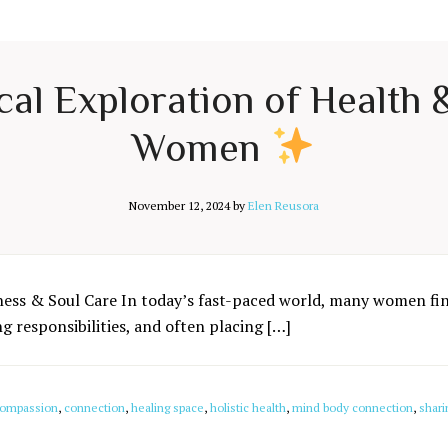
cal Exploration of Health
Women
November 12, 2024
by
Elen Reusora
ness & Soul Care In today’s fast-paced world, many women fin
 responsibilities, and often placing […]
ompassion
,
connection
,
healing space
,
holistic health
,
mind body connection
,
shari