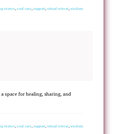
ng stories
,
soul care
,
support
,
virtual retreat
,
wisdom
 a space for healing, sharing, and
ng stories
,
soul care
,
support
,
virtual retreat
,
wisdom