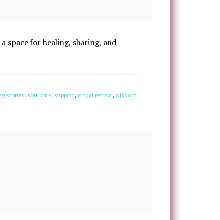
 a space for healing, sharing, and
ng stories
,
soul care
,
support
,
virtual retreat
,
wisdom