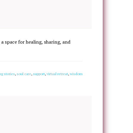
 a space for healing, sharing, and
ng stories
,
soul care
,
support
,
virtual retreat
,
wisdom