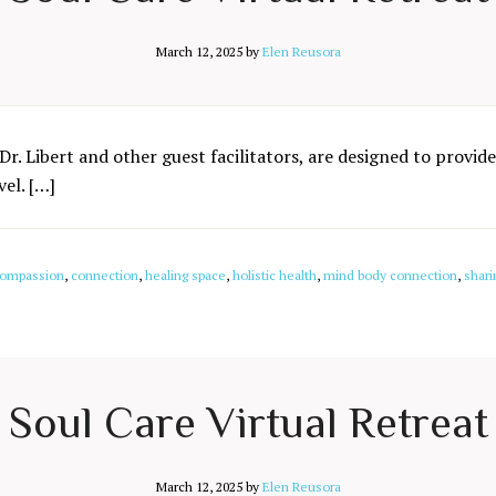
March 12, 2025
by
Elen Reusora
Dr. Libert and other guest facilitators, are designed to provide
el. […]
ompassion
,
connection
,
healing space
,
holistic health
,
mind body connection
,
shari
Soul Care Virtual Retreat
March 12, 2025
by
Elen Reusora