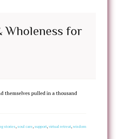
 & Wholeness for
d themselves pulled in a thousand
ng stories
,
soul care
,
support
,
virtual retreat
,
wisdom