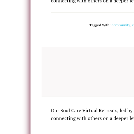
connecting with others on a deeper lev
Tagged With:
community
,
c
Our Soul Care Virtual Retreats, led by 
connecting with others on a deeper lev