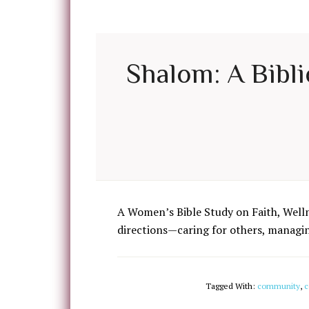
Shalom: A Bibli
A Women’s Bible Study on Faith, Well
directions—caring for others, managing
Tagged With:
community
,
c