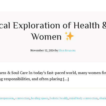
cal Exploration of Health
Women
November 12, 2024
by
Elen Reusora
ness & Soul Care In today’s fast-paced world, many women fin
 responsibilities, and often placing […]
ompassion
,
connection
,
healing space
,
holistic health
,
mind body connection
,
shari