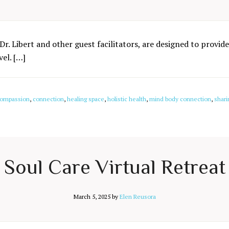
Dr. Libert and other guest facilitators, are designed to provide
el. […]
ompassion
,
connection
,
healing space
,
holistic health
,
mind body connection
,
shari
Soul Care Virtual Retreat
March 5, 2025
by
Elen Reusora