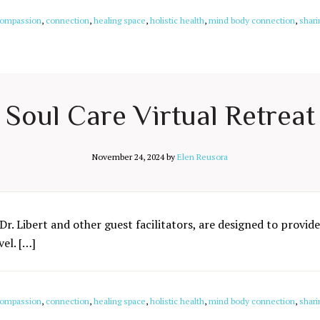
ompassion
,
connection
,
healing space
,
holistic health
,
mind body connection
,
shari
Soul Care Virtual Retreat
November 24, 2024
by
Elen Reusora
Dr. Libert and other guest facilitators, are designed to provide
el. […]
ompassion
,
connection
,
healing space
,
holistic health
,
mind body connection
,
shari