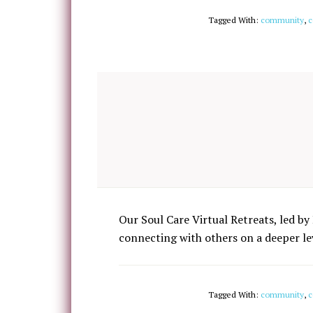
Tagged With:
community
,
c
Our Soul Care Virtual Retreats, led by 
connecting with others on a deeper lev
Tagged With:
community
,
c