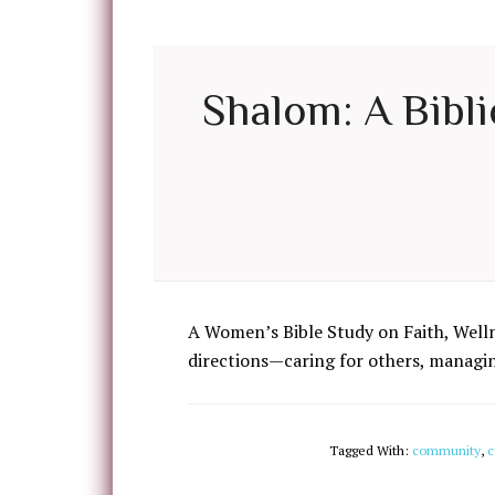
Shalom: A Bibli
A Women’s Bible Study on Faith, Well
directions—caring for others, managing
Tagged With:
community
,
c