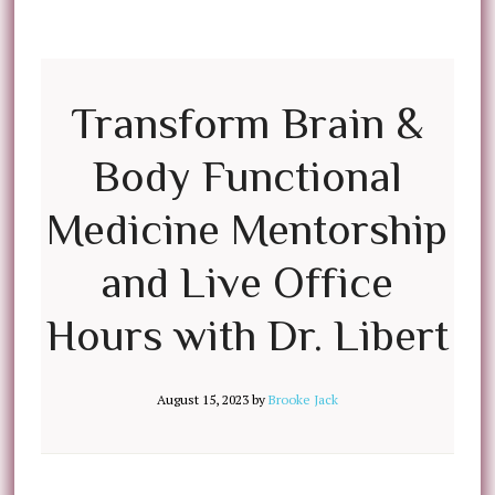
Transform Brain &
Body Functional
Medicine Mentorship
and Live Office
Hours with Dr. Libert
August 15, 2023
by
Brooke Jack