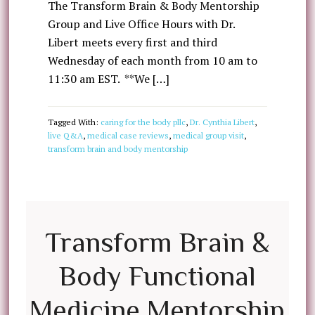
The Transform Brain & Body Mentorship
Group and Live Office Hours with Dr.
Libert meets every first and third
Wednesday of each month from 10 am to
11:30 am EST. **We […]
Tagged With:
caring for the body pllc
,
Dr. Cynthia Libert
,
live Q&A
,
medical case reviews
,
medical group visit
,
transform brain and body mentorship
Transform Brain &
Body Functional
Medicine Mentorship