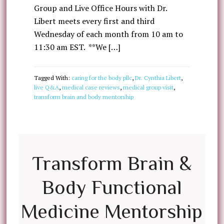
Group and Live Office Hours with Dr.
Libert meets every first and third
Wednesday of each month from 10 am to
11:30 am EST. **We […]
Tagged With:
caring for the body pllc
,
Dr. Cynthia Libert
,
live Q&A
,
medical case reviews
,
medical group visit
,
transform brain and body mentorship
Transform Brain &
Body Functional
Medicine Mentorship