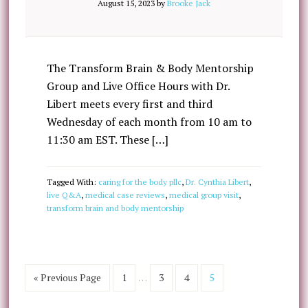
August 15, 2023
by
Brooke Jack
The Transform Brain & Body Mentorship
Group and Live Office Hours with Dr.
Libert meets every first and third
Wednesday of each month from 10 am to
11:30 am EST. These […]
Tagged With:
caring for the body pllc
,
Dr. Cynthia Libert
,
live Q&A
,
medical case reviews
,
medical group visit
,
transform brain and body mentorship
« Previous Page
1
…
3
4
5