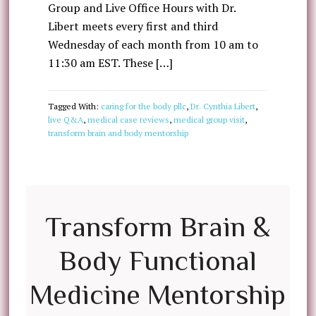
Group and Live Office Hours with Dr.
Libert meets every first and third
Wednesday of each month from 10 am to
11:30 am EST. These […]
Tagged With:
caring for the body pllc
,
Dr. Cynthia Libert
,
live Q&A
,
medical case reviews
,
medical group visit
,
transform brain and body mentorship
Transform Brain &
Body Functional
Medicine Mentorship