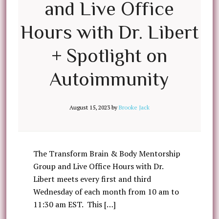
and Live Office
Hours with Dr. Libert
+ Spotlight on
Autoimmunity
August 15, 2023
by
Brooke Jack
The Transform Brain & Body Mentorship
Group and Live Office Hours with Dr.
Libert meets every first and third
Wednesday of each month from 10 am to
11:30 am EST. This […]