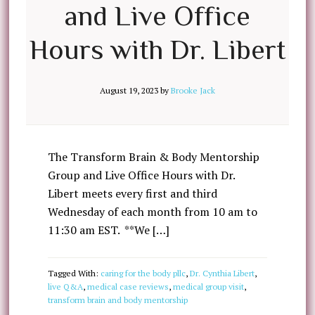
and Live Office
Hours with Dr. Libert
August 19, 2023
by
Brooke Jack
The Transform Brain & Body Mentorship
Group and Live Office Hours with Dr.
Libert meets every first and third
Wednesday of each month from 10 am to
11:30 am EST. **We […]
Tagged With:
caring for the body pllc
,
Dr. Cynthia Libert
,
live Q&A
,
medical case reviews
,
medical group visit
,
transform brain and body mentorship