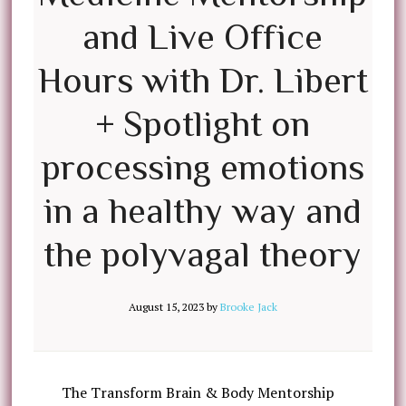
and Live Office
Hours with Dr. Libert
+ Spotlight on
processing emotions
in a healthy way and
the polyvagal theory
August 15, 2023
by
Brooke Jack
The Transform Brain & Body Mentorship