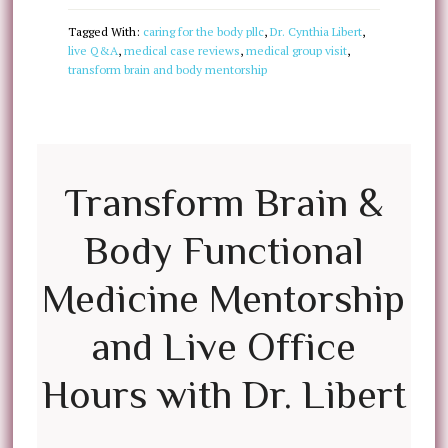
Tagged With:
caring for the body pllc
,
Dr. Cynthia Libert
,
live Q&A
,
medical case reviews
,
medical group visit
,
transform brain and body mentorship
Transform Brain &
Body Functional
Medicine Mentorship
and Live Office
Hours with Dr. Libert