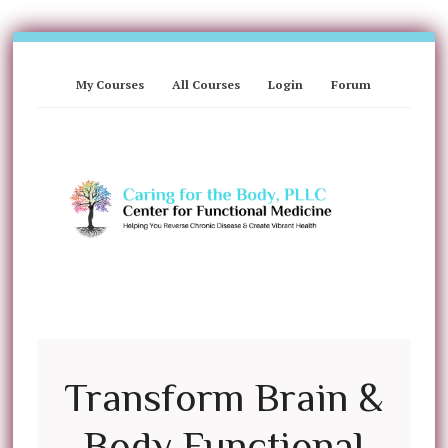
My Courses
All Courses
Login
Forum
Transform Brain &
Body Functional