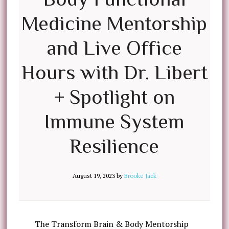
Medicine Mentorship
and Live Office
Hours with Dr. Libert
+ Spotlight on
Immune System
Resilience
August 19, 2023
by
Brooke Jack
The Transform Brain & Body Mentorship