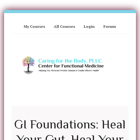
My Courses
All Courses
Login
Forum
GI Foundations: Heal
Your Gut, Heal Your