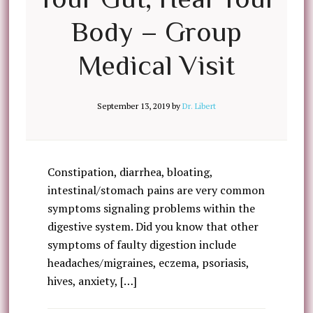
Body – Group
Medical Visit
September 13, 2019
by
Dr. Libert
Constipation, diarrhea, bloating,
intestinal/stomach pains are very common
symptoms signaling problems within the
digestive system. Did you know that other
symptoms of faulty digestion include
headaches/migraines, eczema, psoriasis,
hives, anxiety, […]