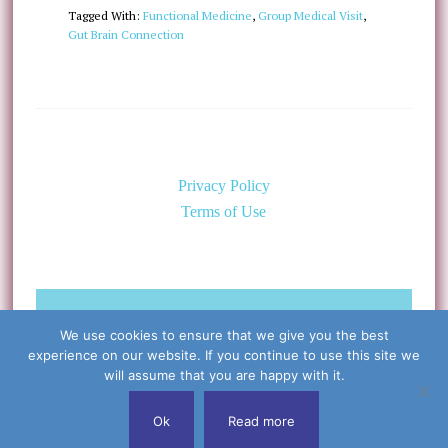
Tagged With:
Functional Medicine
,
Group Medical Visit
,
Gut Brain Connection
Privacy Policy
Terms of Use
©Copyright 2026 Caring for the
We use cookies to ensure that we give you the best
Body, PLLC & Cynthia Libert, M.D.
experience on our website. If you continue to use this site we
All Rights Reserved
will assume that you are happy with it.
Ok
Read more