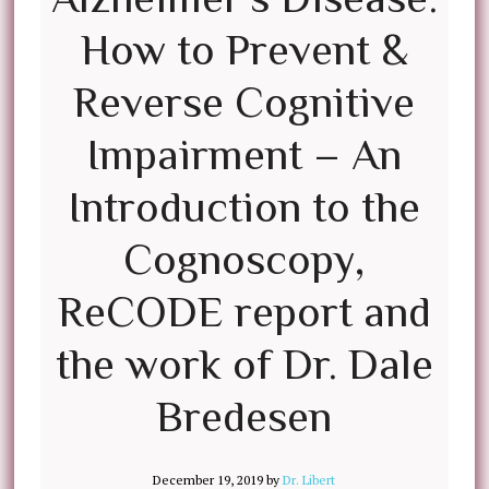
How to Prevent &
Reverse Cognitive
Impairment – An
Introduction to the
Cognoscopy,
ReCODE report and
the work of Dr. Dale
Bredesen
December 19, 2019
by
Dr. Libert