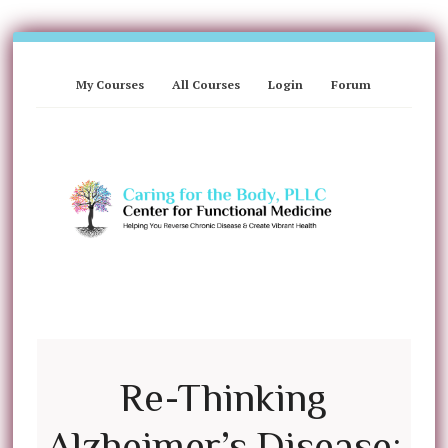
My Courses
All Courses
Login
Forum
Re-Thinking
Alzheimer’s Disease: