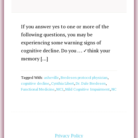
If you answer yes to one or more of the
following questions, you may be
experiencing some warning signs of
cognitive decline. Do you . . . ✓think your
memory […]
Tagged With:
asheville
,
Bredesen protocol physician
,
cognitive decline
,
Cynthia Libert
,
Dr. Dale Bredesen
,
Functional Medicine
,
MCI
,
Mild Cognitive Impairment
,
NC
Privacy Policy