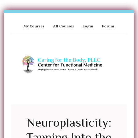
My Courses
All Courses
Login
Forum
Neuroplasticity:
Tapping Into the