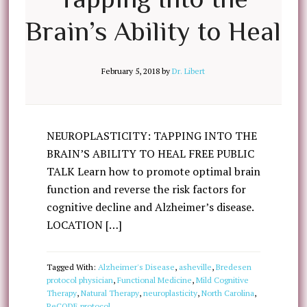
Brain’s Ability to Heal
February 5, 2018
by
Dr. Libert
NEUROPLASTICITY: TAPPING INTO THE
BRAIN’S ABILITY TO HEAL FREE PUBLIC
TALK Learn how to promote optimal brain
function and reverse the risk factors for
cognitive decline and Alzheimer’s disease.
LOCATION […]
Tagged With:
Alzheimer's Disease
,
asheville
,
Bredesen
protocol physician
,
Functional Medicine
,
Mild Cognitive
Therapy
,
Natural Therapy
,
neuroplasticity
,
North Carolina
,
ReCODE protocol